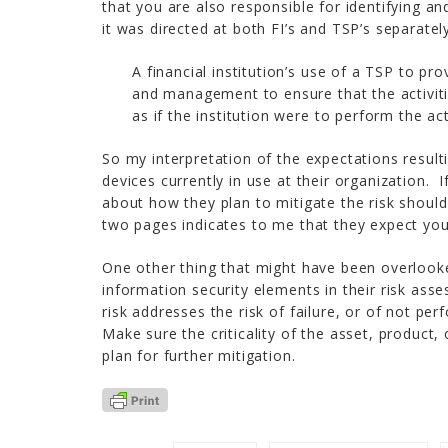
that you are also responsible for identifying an
it was directed at both FI’s and TSP’s separatel
A financial institution’s use of a TSP to pr
and management to ensure that the activiti
as if the institution were to perform the act
So my interpretation of the expectations result
devices currently in use at their organization. 
about how they plan to mitigate the risk should
two pages indicates to me that they expect you 
One other thing that might have been overlooke
information security elements in their risk ass
risk addresses the risk of failure, or of not p
Make sure the criticality of the asset, product,
plan for further mitigation.