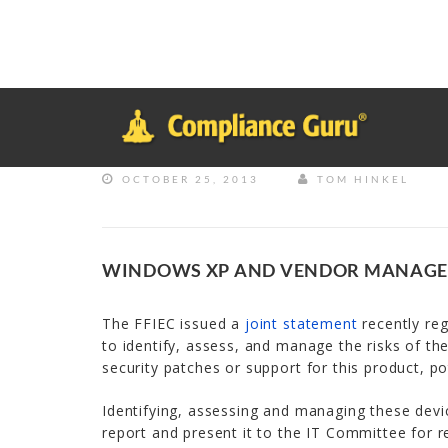
Notice
: Function _load_textdomain_just_in_time was called
inco
plugin or theme running too early. Translations should be loade
in
/home/safesystems/public_html/Complianceguru.com/wp-incl
OCTOBER 25, 2013
TOM HINKEL
WINDOWS XP AND VENDOR MANAG
The FFIEC issued a
joint statement
recently reg
to identify, assess, and manage the risks of thes
security patches or support for this product, po
Identifying, assessing and managing these devi
report and present it to the IT Committee for r