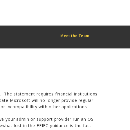
red too early. This is usually an indicator for some code in the
or more information. (This message was added in version 6.7.0.)
Meet the Team
 The statement requires financial institutions
 date Microsoft will no longer provide regular
or incompatibility with other applications.
ave your admin or support provider run an OS
what lost in the FFIEC guidance is the fact