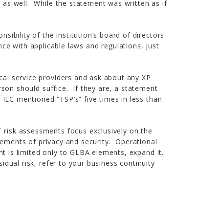
s as well. While the statement was written as if
sibility of the institution’s board of directors
e with applicable laws and regulations, just
ical service providers and ask about any XP
erson should suffice. If they are, a statement
FIEC mentioned “TSP’s” five times in less than
T risk assessments focus exclusively on the
ments of privacy and security. Operational
nt is limited only to GLBA elements, expand it.
idual risk, refer to your business continuity