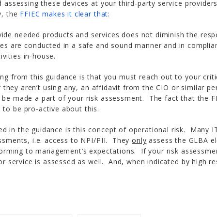
d assessing these devices at your third-party service provider
y, the
FFIEC makes it clear that
:
ovide needed products and services does not diminish the respon
es are conducted in a safe and sound manner and in complianc
ivities in-house.
ing from this guidance is that you must reach out to your crit
If they aren’t using any, an affidavit from the CIO or similar p
 be made a part of your risk assessment. The fact that the F
to be pro-active about this.
d in the guidance is this concept of operational risk. Many I
essments, i.e. access to NPI/PII. They
only
assess the GLBA ele
erforming to management’s expectations. If your risk assessme
 or service is assessed as well. And, when indicated by high res