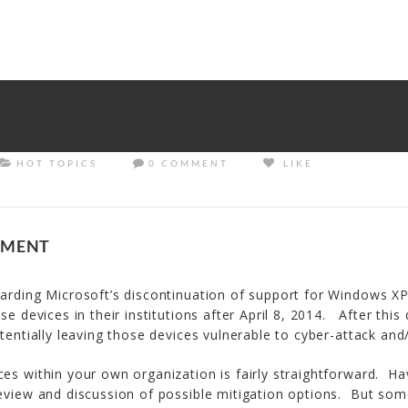
rrectly
. Translation loading for the
tm-polygon
domain was trigge
d at the
init
action or later. Please see
Debugging in WordPress
f
udes/functions.php
on line
6121
HOT TOPICS
0 COMMENT
LIKE
EMENT
arding Microsoft’s discontinuation of support for Windows XP.
e devices in their institutions after April 8, 2014. After this
tentially leaving those devices vulnerable to cyber-attack and/
ces within your own organization is fairly straightforward. H
eview and discussion of possible mitigation options. But some