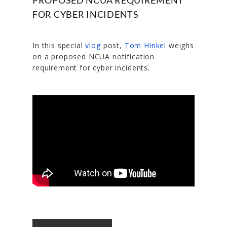
FOR CYBER INCIDENTS
In this special
vlog
post,
Tom Hinkel
weighs
on a proposed NCUA notification
requirement for cyber incidents.