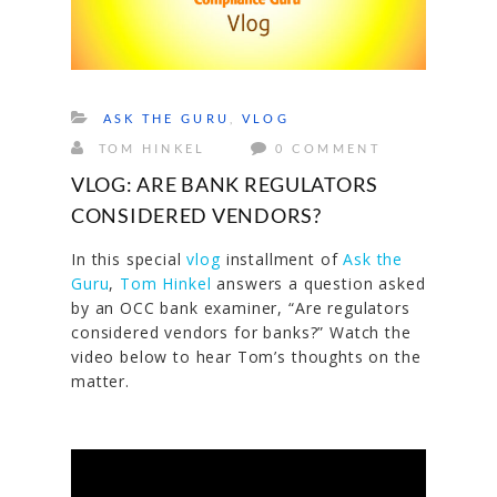
ASK THE GURU
,
VLOG
TOM HINKEL
0 COMMENT
VLOG: ARE BANK REGULATORS
CONSIDERED VENDORS?
In this special
vlog
installment of
Ask the
Guru
,
Tom Hinkel
answers a question asked
by an OCC bank examiner,
“Are regulators
considered vendors for banks?
” Watch the
video below to hear Tom’s thoughts on the
matter.