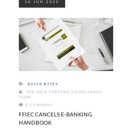
16
JUN
2022
QUICK BYTES
THE SAFE SYSTEMS COMPLIANCE
TEAM
0 COMMENT
FFIEC CANCELS E-BANKING
HANDBOOK