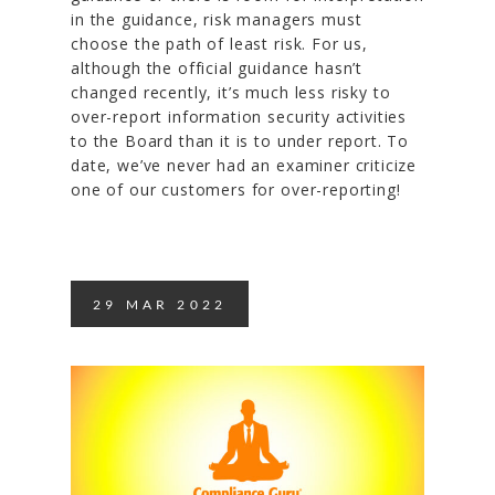
in the guidance, risk managers must
choose the path of least risk. For us,
although the official guidance hasn’t
changed recently, it’s much less risky to
over-report information security activities
to the Board than it is to under report. To
date, we’ve never had an examiner criticize
one of our customers for over-reporting!
29
MAR
2022