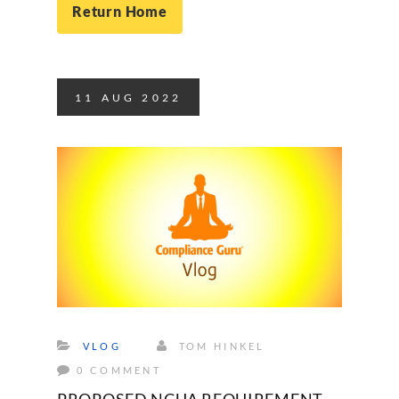
Return Home
11
AUG
2022
VLOG
TOM HINKEL
0 COMMENT
PROPOSED NCUA REQUIREMENT