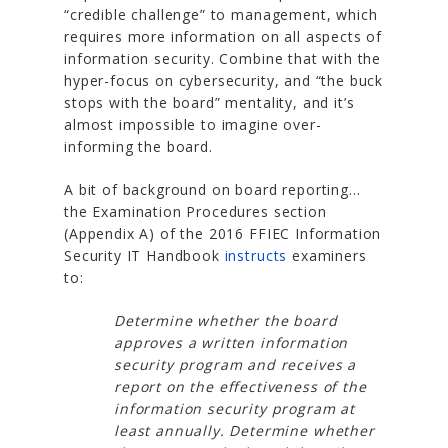
“credible challenge” to management, which
requires more information on all aspects of
information security. Combine that with the
hyper-focus on cybersecurity, and “the buck
stops with the board” mentality, and it’s
almost impossible to imagine over-
informing the board.
A bit of background on board reporting…
the Examination Procedures section
(Appendix A) of the 2016 FFIEC Information
Security IT Handbook
instructs
examiners
to:
Determine whether the board
approves a written information
security program and receives a
report on the effectiveness of the
information security program at
least annually. Determine whether