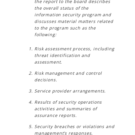
the report to the board describes
the overall status of the
information security program and
discusses material matters related
to the program such as the
following:
Risk assessment process, including
threat identification and
assessment.
Risk management and control
decisions.
Service provider arrangements.
Results of security operations
activities and summaries of
assurance reports.
Security breaches or violations and
management’s responses.