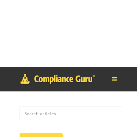
Notice
: Function _load_textdomain_just_in_time was called
incorrectly
. Translation loading for the
tm-polygon
domain was
triggered too early. This is usually an indicator for some code in
the plugin or theme running too early. Translations should be
loaded at the
init
action or later. Please see
Debugging in
WordPress
for more information. (This message was added in
version 6.7.0.) in
/home/safesystems/public_html/Complianceguru.com/wp-
includes/functions.php
on line
6121
Search