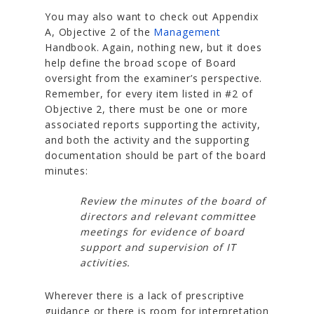
You may also want to check out Appendix
A, Objective 2 of the
Management
Handbook. Again, nothing new, but it does
help define the broad scope of Board
oversight from the examiner’s perspective.
Remember, for every item listed in #2 of
Objective 2, there must be one or more
associated reports supporting the activity,
and both the activity and the supporting
documentation should be part of the board
minutes:
Review the minutes of the board of
directors and relevant committee
meetings for evidence of board
support and supervision of IT
activities.
Wherever there is a lack of prescriptive
guidance or there is room for interpretation