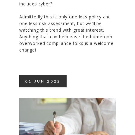
includes cyber?
Admittedly this is only one less policy and
one less risk assessment, but we’ll be
watching this trend with great interest.
Anything that can help ease the burden on
overworked compliance folks is a welcome
change!
01
JUN
2022