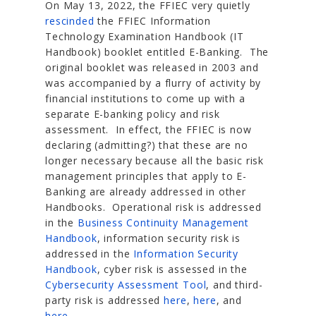
On May 13, 2022, the FFIEC very quietly
rescinded
the FFIEC Information
Technology Examination Handbook (IT
Handbook) booklet entitled E-Banking. The
original booklet was released in 2003 and
was accompanied by a flurry of activity by
financial institutions to come up with a
separate E-banking policy and risk
assessment. In effect, the FFIEC is now
declaring (admitting?) that these are no
longer necessary because all the basic risk
management principles that apply to E-
Banking are already addressed in other
Handbooks. Operational risk is addressed
in the
Business Continuity Management
Handbook
, information security risk is
addressed in the
Information Security
Handbook
, cyber risk is assessed in the
Cybersecurity Assessment Tool
, and third-
party risk is addressed
here
,
here
, and
here
.