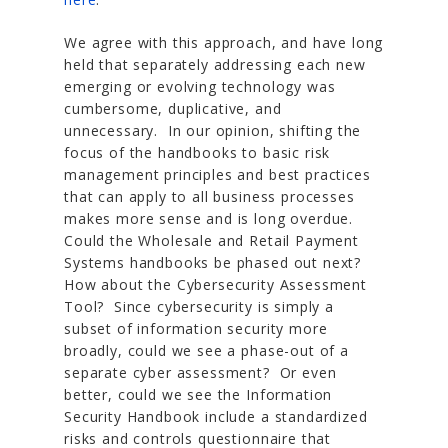
We agree with this approach, and have long
held that separately addressing each new
emerging or evolving technology was
cumbersome, duplicative, and
unnecessary. In our opinion, shifting the
focus of the handbooks to basic risk
management principles and best practices
that can apply to all business processes
makes more sense and is long overdue.
Could the Wholesale and Retail Payment
Systems handbooks be phased out next?
How about the Cybersecurity Assessment
Tool? Since cybersecurity is simply a
subset of information security more
broadly, could we see a phase-out of a
separate cyber assessment? Or even
better, could we see the Information
Security Handbook include a standardized
risks and controls questionnaire that