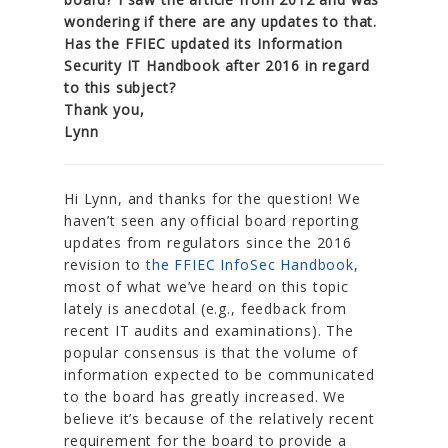
wondering if there are any updates to that.
Has the FFIEC updated its Information
Security IT Handbook after 2016 in regard
to this subject?
Thank you,
Lynn
Hi Lynn, and thanks for the question! We
haven’t seen any official board reporting
updates from regulators since the 2016
revision to
the FFIEC InfoSec Handbook
,
most of what we’ve heard on this topic
lately is anecdotal (e.g., feedback from
recent IT audits and examinations). The
popular consensus is that the volume of
information expected to be communicated
to the board has greatly increased. We
believe it’s because of the relatively recent
requirement for the board to provide a