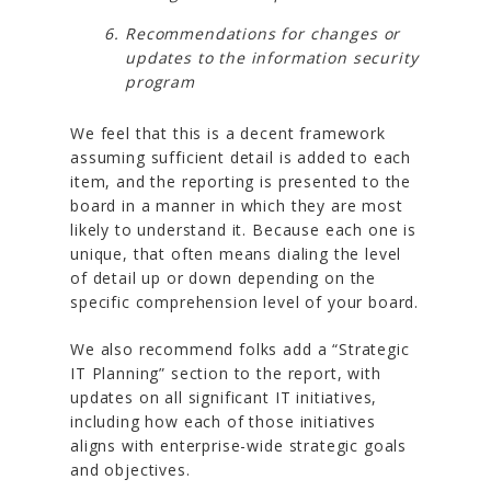
Recommendations for changes or
updates to the information security
program
We feel that this is a decent framework
assuming sufficient detail is added to each
item, and the reporting is presented to the
board in a manner in which they are most
likely to understand it. Because each one is
unique, that often means dialing the level
of detail up or down depending on the
specific comprehension level of your board.
We also recommend folks add a “Strategic
IT Planning” section to the report, with
updates on all significant IT initiatives,
including how each of those initiatives
aligns with enterprise-wide strategic goals
and objectives.