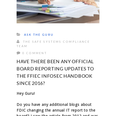
ASK THE GURU
THE SAFE SYSTEMS COMPLIANCE
TEAM
0 COMMENT
HAVE THERE BEEN ANY OFFICIAL
BOARD REPORTING UPDATES TO
THE FFIEC INFOSEC HANDBOOK
SINCE 2016?
Hey Guru!
Do you have any additional blogs about
FDIC changing the annual IT report to the
board? I saw the article from 2012 and was