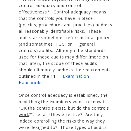
control adequacy and control
effectiveness*. Control adequacy means
that the controls you have in place
(policies, procedures and practices) address
all reasonably identifiable risks. These
audits are sometimes referred to as policy
(and sometimes ITGC, or IT general
controls) audits. Although the standards
used for these audits may differ (more on
that later), the scope of these audits
should ultimately address the requirements
outlined in the 11
IT Examination
Handbooks
.
Once control adequacy is established, the
next thing the examiners want to know is
“OK the controls
exist
, but do the controls
work
?”, i.e. are they effective? Are they
indeed controlling the risks the way they
were designed to? Those types of audits