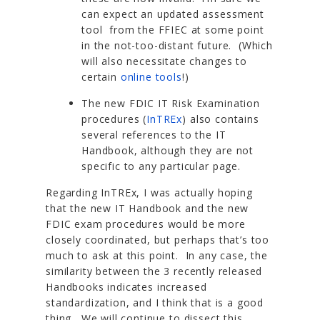
can expect an updated assessment
tool from the FFIEC at some point
in the not-too-distant future. (Which
will also necessitate changes to
certain
online tools
!)
The new FDIC IT Risk Examination
procedures (
InTREx
) also contains
several references to the IT
Handbook, although they are not
specific to any particular page.
Regarding InTREx, I was actually hoping
that the new IT Handbook and the new
FDIC exam procedures would be more
closely coordinated, but perhaps that’s too
much to ask at this point. In any case, the
similarity between the 3 recently released
Handbooks indicates increased
standardization, and I think that is a good
thing. We will continue to dissect this