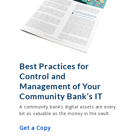
Best Practices for
Control and
Management of Your
Community Bank’s IT
A community bank’s digital assets are every
bit as valuable as the money in the vault.
Get a Copy