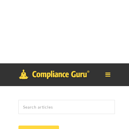
Notice
: Function _load_textdomain_just_in_time was called
incorrectly
. Translation loading for the
tm-polygon
domain was
triggered too early. This is usually an indicator for some code in
the plugin or theme running too early. Translations should be
loaded at the
init
action or later. Please see
Debugging in
WordPress
for more information. (This message was added in
version 6.7.0.) in
/home/safesystems/public_html/Complianceguru.com/wp-
includes/functions.php
on line
6121
Search