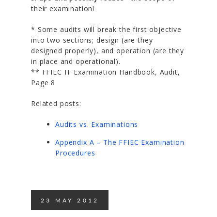
their examination!
* Some audits will break the first objective
into two sections; design (are they
designed properly), and operation (are they
in place and operational).
** FFIEC IT Examination Handbook, Audit,
Page 8
Related posts:
Audits vs. Examinations
Appendix A – The FFIEC Examination
Procedures
23
MAY
2012