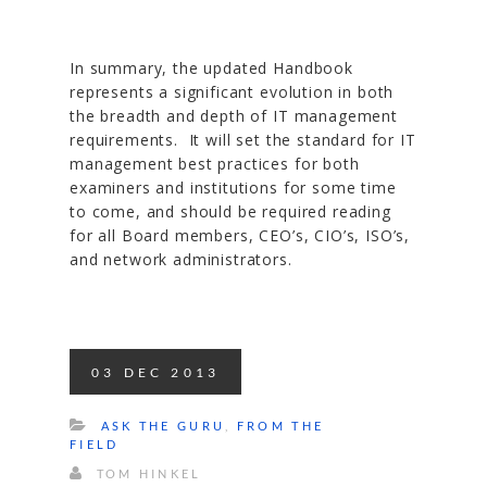
In summary, the updated Handbook
represents a significant evolution in both
the breadth and depth of IT management
requirements. It will set the standard for IT
management best practices for both
examiners and institutions for some time
to come, and should be required reading
for all Board members, CEO’s, CIO’s, ISO’s,
and network administrators.
03
DEC
2013
ASK THE GURU
,
FROM THE
FIELD
TOM HINKEL