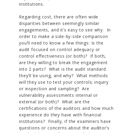
institutions.
Regarding cost, there are often wide
disparities between seemingly similar
engagements, and it’s easy to see why. In
order to make a side-by-side comparison
you’ll need to know a few things: Is the
audit focused on control adequacy or
control effectiveness (or both)? If both,
are they willing to break the engagement
into 2 parts? What is the audit standard
they’ll be using, and why? What methods
will they use to test your controls; inquiry
or inspection and sampling? Are
vulnerability assessments internal or
external (or both)? What are the
certifications of the auditors and how much
experience do they have with financial
institutions? Finally, if the examiners have
questions or concerns about the auditor’s