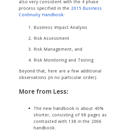
also very consistent with the 4 phase
process specified in the
2015 Business
Continuity Handbook
:
Business Impact Analysis
Risk Assessment
Risk Management, and
Risk Monitoring and Testing
Beyond that, here are a few additional
observations (in no particular order):
More from Less:
The new handbook is about 40%
shorter, consisting of 98 pages as
contrasted with 138 in the 2006
handbook.