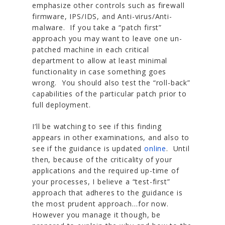
emphasize other controls such as firewall
firmware, IPS/IDS, and Anti-virus/Anti-
malware. If you take a “patch first”
approach you may want to leave one un-
patched machine in each critical
department to allow at least minimal
functionality in case something goes
wrong. You should also test the “roll-back”
capabilities of the particular patch prior to
full deployment.
I’ll be watching to see if this finding
appears in other examinations, and also to
see if the guidance is updated
online
. Until
then, because of the criticality of your
applications and the required up-time of
your processes, I believe a “test-first”
approach that adheres to the guidance is
the most prudent approach…for now.
However you manage it though, be