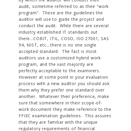
audit, sometime referred to as their “work
program”. These are the guidelines the
auditor will use to guide the project and
conduct the audit. While there are several
industry established IT standards out
there…COBIT, ITIL, COSO, ISO 27001, SAS
94, NIST, etc., there is no one single
accepted standard. The fact is most
auditors use a customized hybrid work
program, and the vast majority are
perfectly acceptable to the examiners.
However at some point in your evaluation
process with a new auditor you should ask
them why they prefer one standard over
another. Whatever their preference, make
sure that somewhere in their scope-of-
work document they make reference to the
FFIEC examination guidelines. This assures
that they are familiar with the unique
regulatory requirements of financial