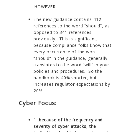
…HOWEVER…
The new guidance contains 412
references to the word “should”, as
opposed to 341 references
previously. This is significant,
because compliance folks know that
every occurrence of the word
“should” in the guidance, generally
translates to the word “will” in your
policies and procedures. So the
handbook is 40% shorter, but
increases regulator expectations by
20%!
Cyber Focus:
“…because of the frequency and
severity of cyber attacks, the