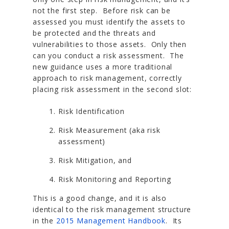
not the first step. Before risk can be
assessed you must identify the assets to
be protected and the threats and
vulnerabilities to those assets. Only then
can you conduct a risk assessment. The
new guidance uses a more traditional
approach to risk management, correctly
placing risk assessment in the second slot:
Risk Identification
Risk Measurement (aka risk
assessment)
Risk Mitigation, and
Risk Monitoring and Reporting
This is a good change, and it is also
identical to the risk management structure
in the
2015 Management Handbook
. Its