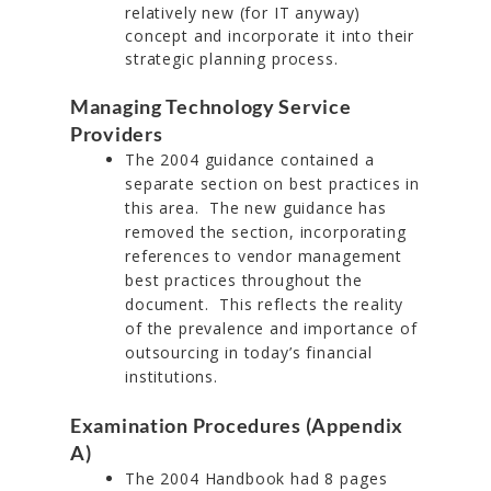
relatively new (for IT anyway)
concept and incorporate it into their
strategic planning process.
Managing Technology Service
Providers
The 2004 guidance contained a
separate section on best practices in
this area. The new guidance has
removed the section, incorporating
references to vendor management
best practices throughout the
document. This reflects the reality
of the prevalence and importance of
outsourcing in today’s financial
institutions.
Examination Procedures (Appendix
A)
The 2004 Handbook had 8 pages