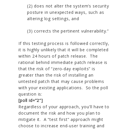
(2) does not alter the system’s security
posture in unexpected ways, such as
altering log settings, and
(3) corrects the pertinent vulnerability.”
If this testing process is followed correctly,
it is highly unlikely that it will be completed
within 24 hours of patch release. The
rational behind immediate patch release is
that the risk of “zero-day exploits” is
greater than the risk of installing an
untested patch that may cause problems
with your existing applications. So the poll
question is:
[poll id=”2″]
Regardless of your approach, you’ll have to
document the risk and how you plan to
mitigate it. A “test first” approach might
choose to increase end-user training and