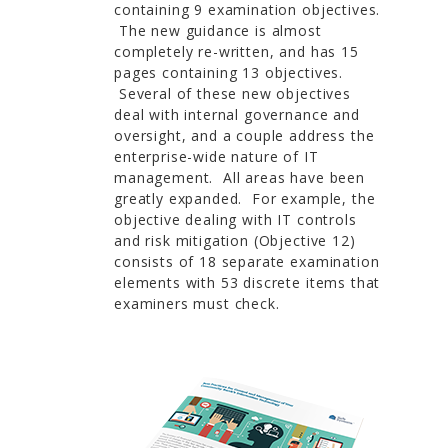
containing 9 examination objectives.
The new guidance is almost
completely re-written, and has 15
pages containing 13 objectives.
Several of these new objectives
deal with internal governance and
oversight, and a couple address the
enterprise-wide nature of IT
management. All areas have been
greatly expanded. For example, the
objective dealing with IT controls
and risk mitigation (Objective 12)
consists of 18 separate examination
elements with 53 discrete items that
examiners must check.