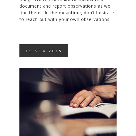
document and report observations as we
find them. In the meantime, don’t hesitate
to reach out with your own observations.
11
NOV
2015