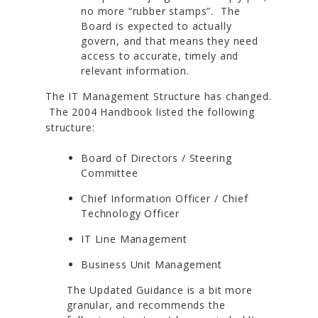
no more “rubber stamps”. The
Board is expected to actually
govern, and that means they need
access to accurate, timely and
relevant information.
The IT Management Structure has changed.
The 2004 Handbook listed the following
structure:
Board of Directors / Steering
Committee
Chief Information Officer / Chief
Technology Officer
IT Line Management
Business Unit Management
The Updated Guidance is a bit more
granular, and recommends the