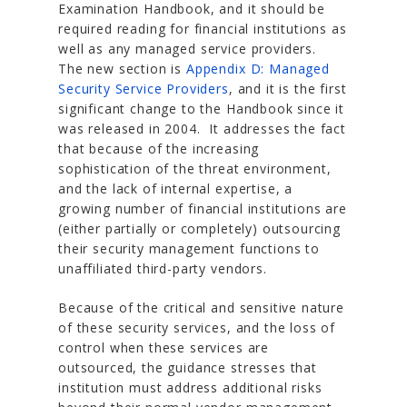
Examination Handbook, and it should be
required reading for financial institutions as
well as any managed service providers.
The new section is
Appendix D: Managed
Security Service Providers
, and it is the first
significant change to the Handbook since it
was released in 2004. It addresses the fact
that because of the increasing
sophistication of the threat environment,
and the lack of internal expertise, a
growing number of financial institutions are
(either partially or completely) outsourcing
their security management functions to
unaffiliated third-party vendors.
Because of the critical and sensitive nature
of these security services, and the loss of
control when these services are
outsourced, the guidance stresses that
institution must address additional risks