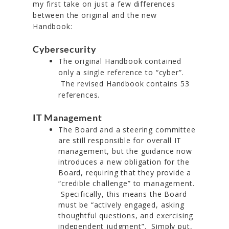
my first take on just a few differences
between the original and the new
Handbook:
Cybersecurity
The original Handbook contained
only a single reference to “cyber”.
The revised Handbook contains 53
references.
IT Management
The Board and a steering committee
are still responsible for overall IT
management, but the guidance now
introduces a new obligation for the
Board, requiring that they provide a
“credible challenge” to management.
Specifically, this means the Board
must be “actively engaged, asking
thoughtful questions, and exercising
independent judgment”. Simply put,