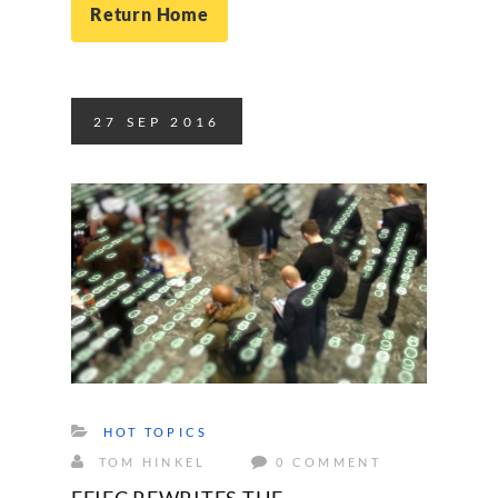
Return Home
27
SEP
2016
HOT TOPICS
TOM HINKEL
0 COMMENT
FFIEC REWRITES THE