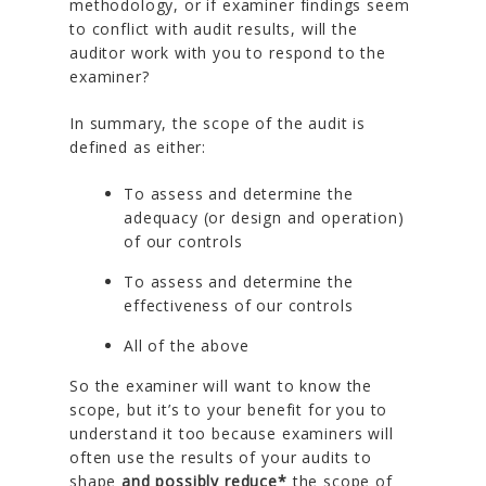
methodology, or if examiner findings seem
to conflict with audit results, will the
auditor work with you to respond to the
examiner?
In summary, the scope of the audit is
defined as either:
To assess and determine the
adequacy (or design and operation)
of our controls
To assess and determine the
effectiveness of our controls
All of the above
So the examiner will want to know the
scope, but it’s to your benefit for you to
understand it too because examiners will
often use the results of your audits to
shape
and possibly reduce*
the scope of