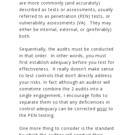
are more commonly (and accurately)
described as tests or assessments, usually
referred to as penetration (PEN) tests, or
vulnerability assessments (VA). They may
either be internal, external, or (preferably)
both.
Sequentially, the audits must be conducted
in that order. In other words, you must
first establish adequacy before you test for
effectiveness. It really doesn’t make sense
to test controls that don’t directly address
your risks. In fact although an auditor will
sometime combine the 2 audits into a
single engagement, I encourage folks to
separate them so that any deficiencies in
control adequacy can be corrected
prior
to
the PEN testing.
One more thing to consider is the standard
by which the auditor will conduct their