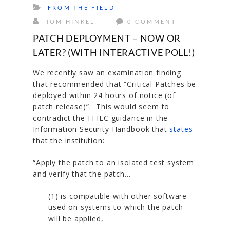
FROM THE FIELD
TOM HINKEL
0 COMMENT
PATCH DEPLOYMENT – NOW OR
LATER? (WITH INTERACTIVE POLL!)
We recently saw an examination finding
that recommended that “Critical Patches be
deployed within 24 hours of notice (of
patch release)”. This would seem to
contradict the FFIEC guidance in the
Information Security Handbook that
states
that the institution:
“
Apply the patch to an isolated test system
and verify that the patch…
(1) is compatible with other software
used on systems to which the patch
will be applied,