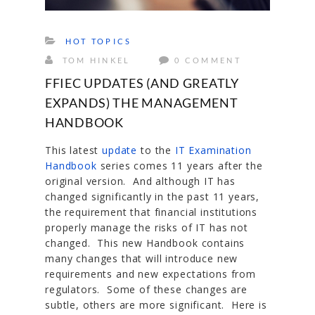
HOT TOPICS
TOM HINKEL
0 COMMENT
FFIEC UPDATES (AND GREATLY
EXPANDS) THE MANAGEMENT
HANDBOOK
This latest
update
to the
IT Examination
Handbook
series comes 11 years after the
original version. And although IT has
changed significantly in the past 11 years,
the requirement that financial institutions
properly manage the risks of IT has not
changed. This new Handbook contains
many changes that will introduce new
requirements and new expectations from
regulators. Some of these changes are
subtle, others are more significant. Here is