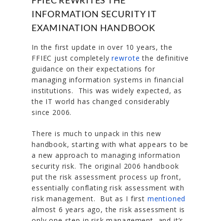
INFORMATION SECURITY IT
EXAMINATION HANDBOOK
In the first update in over 10 years, the
FFIEC just completely
rewrote
the definitive
guidance on their expectations for
managing information systems in financial
institutions. This was widely expected, as
the IT world has changed considerably
since 2006.
There is much to unpack in this new
handbook, starting with what appears to be
a new approach to managing information
security risk. The original 2006 handbook
put the risk assessment process up front,
essentially conflating risk assessment with
risk management. But as I first
mentioned
almost 6 years ago, the risk assessment is
only one step in risk management, and it’s