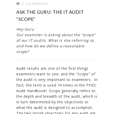
2 COMMENTS
ASK THE GURU: THE IT AUDIT
“SCOPE”
Hey Guru
Our examiner is asking about the “scope”
of our IT audits. What is she referring to,
and how do we define a reasonable
scope?
Audit results are one of the first things
examiners want to see, and the “scope” of
the audit is very important to examiners. In
fact, the term is used 74 times in the FFIEC
Audit Handbook! Scope generally refers to
the depth and breadth of the audit, which is
in turn determined by the objectives or
what the audit is designed to accomplish.
The two broad objectives for any audit are