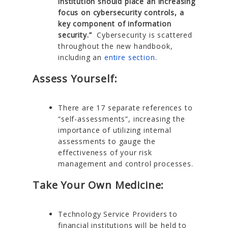
institution should place an increasing
focus on cybersecurity controls, a
key component of information
security.”
Cybersecurity is scattered
throughout the new handbook,
including an
entire section
.
Assess Yourself:
There are 17 separate references to
“self-assessments”, increasing the
importance of utilizing internal
assessments to gauge the
effectiveness of your risk
management and control processes.
Take Your Own Medicine:
Technology Service Providers to
financial institutions will be held to