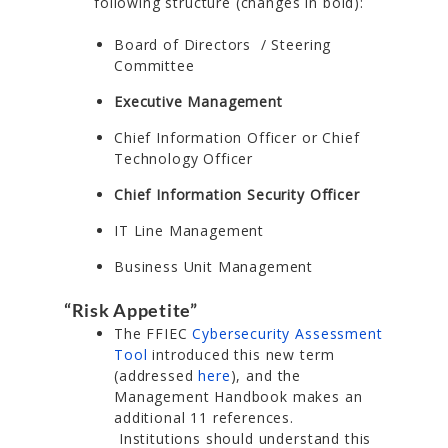
following structure (changes in bold):
Board of Directors / Steering
Committee
Executive Management
Chief Information Officer or Chief
Technology Officer
Chief Information Security Officer
IT Line Management
Business Unit Management
“Risk Appetite”
The FFIEC
Cybersecurity Assessment
Tool
introduced this new term
(addressed
here
), and the
Management Handbook makes an
additional 11 references.
Institutions should understand this