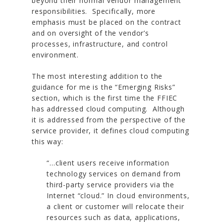
beyond their normal vendor management
responsibilities. Specifically, more
emphasis must be placed on the contract
and on oversight of the vendor’s
processes, infrastructure, and control
environment.
The most interesting addition to the
guidance for me is the “Emerging Risks”
section, which is the first time the FFIEC
has addressed cloud computing. Although
it is addressed from the perspective of the
service provider, it defines cloud computing
this way:
“…client users receive information
technology services on demand from
third-party service providers via the
Internet “cloud.” In cloud environments,
a client or customer will relocate their
resources such as data, applications,