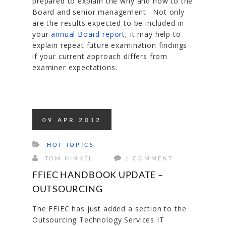
prepared to explain the why and how to the
Board and senior management. Not only
are the results expected to be included in
your
annual Board report
, it may help to
explain repeat future examination findings
if your current approach differs from
examiner expectations.
09
APR
2012
HOT TOPICS
TOM HINKEL
1 COMMENT
FFIEC HANDBOOK UPDATE –
OUTSOURCING
The FFIEC has just added a section to the
Outsourcing Technology Services IT