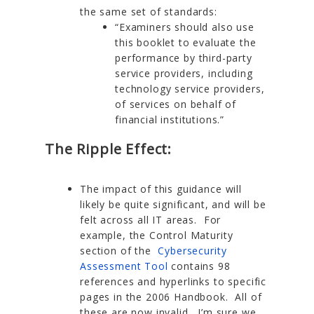
the same set of standards:
“Examiners should also use
this booklet to evaluate the
performance by third-party
service providers, including
technology service providers,
of services on behalf of
financial institutions.”
The Ripple Effect:
The impact of this guidance will
likely be quite significant, and will be
felt across all IT areas. For
example, the Control Maturity
section of the
Cybersecurity
Assessment Tool
contains 98
references and hyperlinks to specific
pages in the 2006 Handbook. All of
these are now invalid. I’m sure we