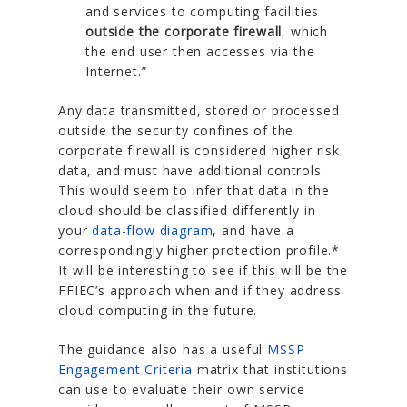
and services to computing facilities
outside the corporate firewall
, which
the end user then accesses via the
Internet.”
Any data transmitted, stored or processed
outside the security confines of the
corporate firewall is considered higher risk
data, and must have additional controls.
This would seem to infer that data in the
cloud should be classified differently in
your
data-flow diagram
, and have a
correspondingly higher protection profile.*
It will be interesting to see if this will be the
FFIEC’s approach when and if they address
cloud computing in the future.
The guidance also has a useful
MSSP
Engagement Criteria
matrix that institutions
can use to evaluate their own service