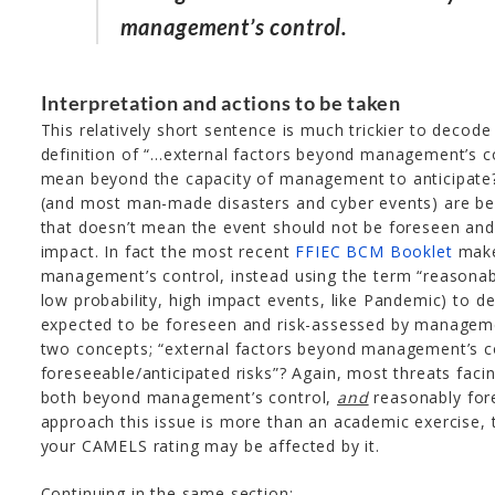
management’s control.
Interpretation and actions to be taken
This relatively short sentence is much trickier to decod
definition of “…external factors beyond management’s c
mean beyond the capacity of management to anticipate? V
(and most man-made disasters and cyber events) are b
that doesn’t mean the event should not be foreseen and
impact. In fact the most recent
FFIEC BCM Booklet
make
management’s control, instead using the term “reasonabl
low probability, high impact events, like Pandemic) to d
expected to be foreseen and risk-assessed by managem
two concepts; “external factors beyond management’s co
foreseeable/anticipated risks”? Again, most threats facin
both beyond management’s control,
and
reasonably for
approach this issue is more than an academic exercis
your CAMELS rating may be affected by it.
Continuing in the same section: