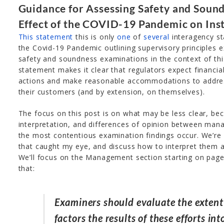
Guidance for Assessing Safety and Soun
Effect of the COVID-19 Pandemic on Inst
This statement
this is only
one
of
several
interagency st
the Covid-19 Pandemic outlining supervisory principles e
safety and soundness examinations in the context of this
statement makes it clear that regulators expect financial
actions and make reasonable accommodations to addres
their customers (and by extension, on themselves).
The focus on this post is on what may be less clear, be
interpretation, and differences of opinion between ma
the most contentious examination findings occur. We’re
that caught my eye, and discuss how to interpret them a
We’ll focus on the Management section starting on page 
that:
Examiners should evaluate the exte
factors the results of these efforts in