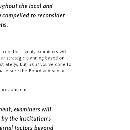
oughout the local and
e compelled to reconsider
ons.
 from this event, examiners will
ur strategic planning based on
strategy, but
what
you’ve done to
make sure the Board and senior
e previous one:
ent, examiners will
by the institution’s
ernal factors beyond