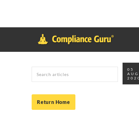
Notice
: Function _load_textdomain_just_in_time was called
inco
plugin or theme running too early. Translations should be loade
in
/home/safesystems/public_html/Complianceguru.com/wp-incl
Search
05
AU
202
Return Home