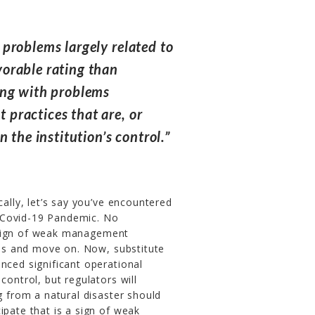
problems largely related to
orable rating than
ing with problems
practices that are, or
 the institution’s control.”
cally, let’s say you’ve encountered
he Covid-19 Pandemic. No
 sign of weak management
rves and move on. Now, substitute
nced significant operational
control, but regulators will
g from a natural disaster should
ipate that is a sign of weak