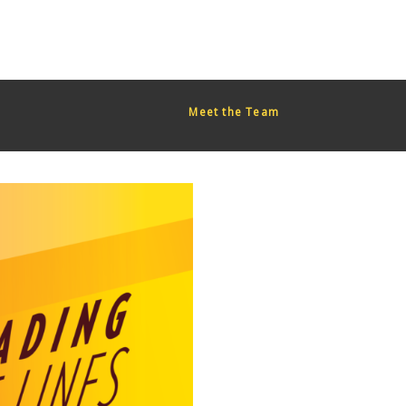
red too early. This is usually an indicator for some code in the
or more information. (This message was added in version 6.7.0.)
Meet the Team