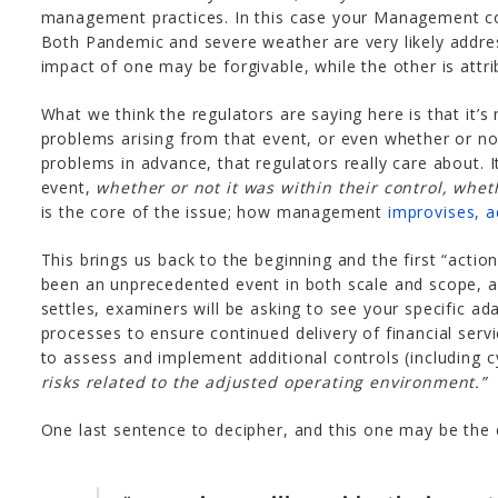
management practices. In this case your Management com
Both Pandemic and severe weather are very likely addre
impact of one may be forgivable, while the other is at
What we think the regulators are saying here is that it’s 
problems arising from that event, or even whether or 
problems in advance, that regulators really care about.
event,
whether or not it was within their control, whet
is the core of the issue; how management
improvises, 
This brings us back to the beginning and the first “actio
been an unprecedented event in both scale and scope, 
settles, examiners will be asking to see your specific a
processes to ensure continued delivery of financial servic
to assess and implement additional controls (including 
risks related to the adjusted operating environment.”
One last sentence to decipher, and this one may be the 