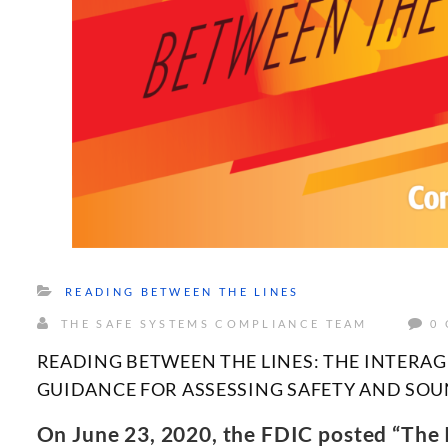
READING BETWEEN THE LINES
THE SAFE SYSTEMS COMPLIANCE TEAM
0
READING BETWEEN THE LINES: THE INTERA
GUIDANCE FOR ASSESSING SAFETY AND SO
On June 23, 2020, the FDIC posted “The