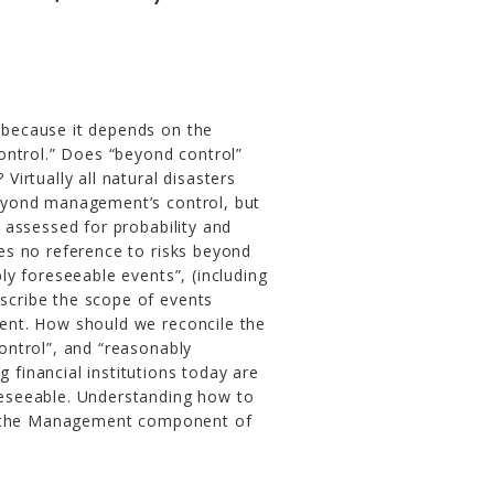
e because it depends on the
ontrol.” Does “beyond control”
irtually all natural disasters
eyond management’s control, but
 assessed for probability and
s no reference to risks beyond
y foreseeable events”, (including
escribe the scope of events
ent. How should we reconcile the
ntrol”, and “reasonably
g financial institutions today are
eseeable. Understanding how to
e, the Management component of