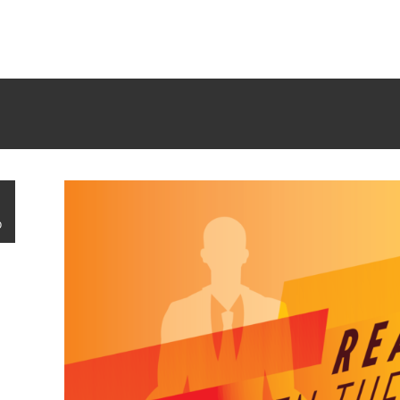
rrectly
. Translation loading for the
tm-polygon
domain was trigge
d at the
init
action or later. Please see
Debugging in WordPress
f
udes/functions.php
on line
6121
G
0