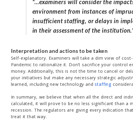
“…examiners will consider the impacts
environment from instances of imprud
insufficient staffing, or delays in i
in their assessment of the institution.
Interpretation and actions to be taken
Self-explanatory. Examiners will take a dim view of cost-
Pandemic to rationalize it. Don’t sacrifice your control 
money. Additionally, this is not the time to cancel or del
your initiatives but make any necessary strategic adjust
learned, including new technology and
staffing
considera
In summary, we believe that when all the direct and indi
calculated, it will prove to be no less significant than a
recession. The regulators are giving every indication tha
treat it that way.