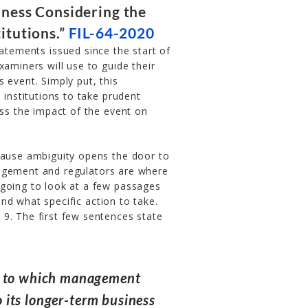
dness Considering the
itutions.”
FIL-64-2020
atements issued since the start of
xaminers will use to guide their
 event. Simply put, this
 institutions to take prudent
s the impact of the event on
cause ambiguity opens the door to
nagement and regulators are where
 going to look at a few passages
nd what specific action to take.
9. The first few sentences state
nt to which management
to its longer-term business