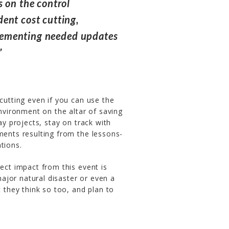
 on the control
ent cost cutting,
mplementing needed updates
”
cutting even if you can use the
environment on the altar of saving
ay projects, stay on track with
ments resulting from the lessons-
tions.
rect impact from this event is
 major natural disaster or even a
t they think so too, and plan to