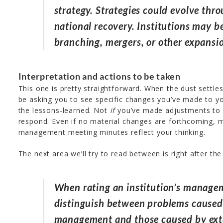
strategy. Strategies could evolve thr
national recovery. Institutions may b
branching, mergers, or other expansi
Interpretation and actions to be taken
This one is pretty straightforward. When the dust settles
be asking you to see specific changes you’ve made to yo
the lessons-learned. Not
if
you’ve made adjustments to 
respond. Even if no material changes are forthcoming, 
management meeting minutes reflect your thinking.
The next area we’ll try to read between is right after th
When rating an institution’s managem
distinguish between problems caused 
management and those caused by ext