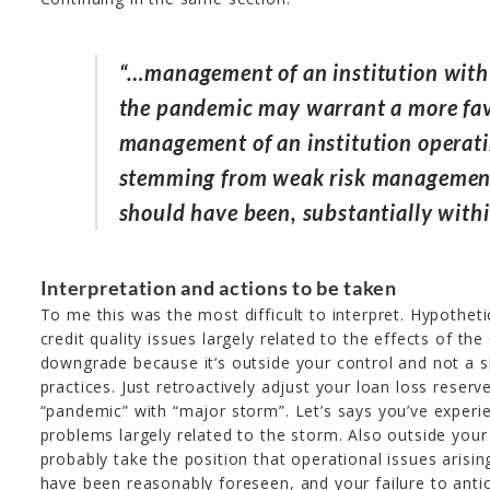
“…management of an institution with 
the pandemic may warrant a more fav
management of an institution operat
stemming from weak risk management 
should have been, substantially within
Interpretation and actions to be taken
To me this was the most difficult to interpret. Hypotheti
credit quality issues largely related to the effects of t
downgrade because it’s outside your control and not a
practices. Just retroactively adjust your loan loss rese
“pandemic” with “major storm”. Let’s says you’ve experie
problems largely related to the storm. Also outside your 
probably take the position that operational issues arisin
have been reasonably foreseen, and your failure to antic