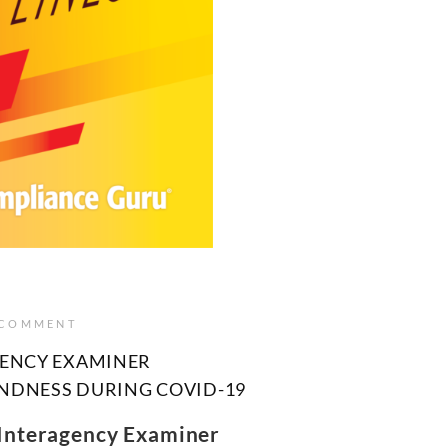
 COMMENT
GENCY EXAMINER
UNDNESS DURING COVID-19
 Interagency Examiner