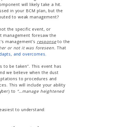
ponent will likely take a hit.
ssed in your BCM plan, but the
tributed to weak management?
not the specific event, or
not management foresaw the
 It’s management’s
response
to the
her or not it was foreseen.
That
adapts, and overcomes.
ns to be taken”. This event has
and we believe when the dust
daptations to procedures and
es. This will include your ability
cyber) to
“…manage heightened
easiest to understand: