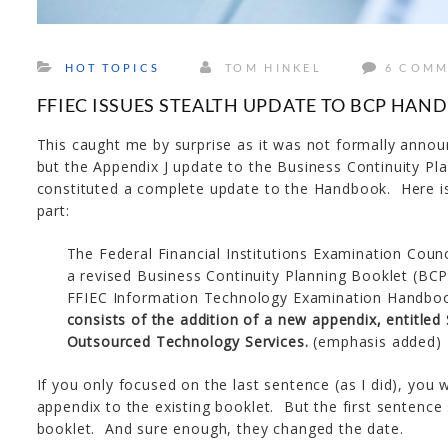
HOT TOPICS
TOM HINKEL
6 COMM
FFIEC ISSUES STEALTH UPDATE TO BCP HA
This caught me by surprise as it was not formally annou
but the Appendix J update to the Business Continuity P
constituted a complete update to the Handbook. Here i
part:
The Federal Financial Institutions Examination Coun
a revised Business Continuity Planning Booklet (BCP 
FFIEC Information Technology Examination Handbo
consists of the addition of a new appendix, entitled
Outsourced Technology Services.
(emphasis added)
If you only focused on the last sentence (as I did), you 
appendix to the existing booklet. But the first sentence
booklet. And sure enough, they changed the date.