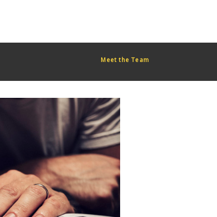
red too early. This is usually an indicator for some code in the
or more information. (This message was added in version 6.7.0.)
Meet the Team