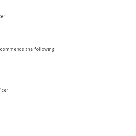
cer
recommends the following
icer