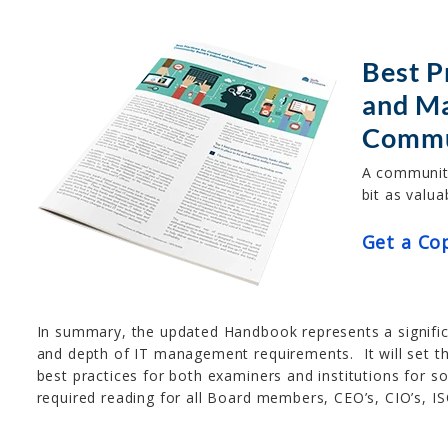
Best P
and M
Commu
A community
bit as valua
Get a Co
In summary, the updated Handbook represents a signific
and depth of IT management requirements. It will set 
best practices for both examiners and institutions for 
required reading for all Board members, CEO’s, CIO’s, IS