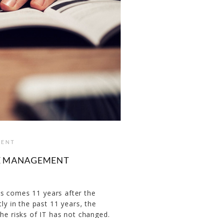
ENT
HE MANAGEMENT
s comes 11 years after the
ly in the past 11 years, the
the risks of IT has not changed.