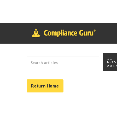
Notice
: Function _load_textdomain_just_in_time was called
inco
plugin or theme running too early. Translations should be loade
in
/home/safesystems/public_html/Complianceguru.com/wp-incl
Search
11
NO
201
Return Home