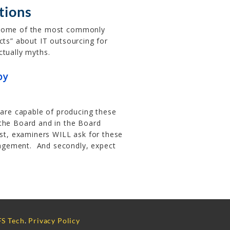
utions
some of the most commonly
acts” about IT outsourcing for
ctually myths.
py
re capable of producing these
 the Board and in the Board
rst, examiners WILL ask for these
agement. And secondly, expect
S Tech
.
Privacy Policy