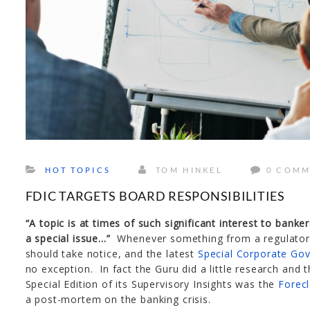
HOT TOPICS
TOM HINKEL
0 COMM
FDIC TARGETS BOARD RESPONSIBILITIES
“A topic is at times of such significant interest to bank
a special issue…”
Whenever something from a regulatory 
should take notice, and the latest
Special Corporate Gov
no exception. In fact the Guru did a little research and 
Special Edition of its Supervisory Insights was the
Forecl
a post-mortem on the banking crisis.