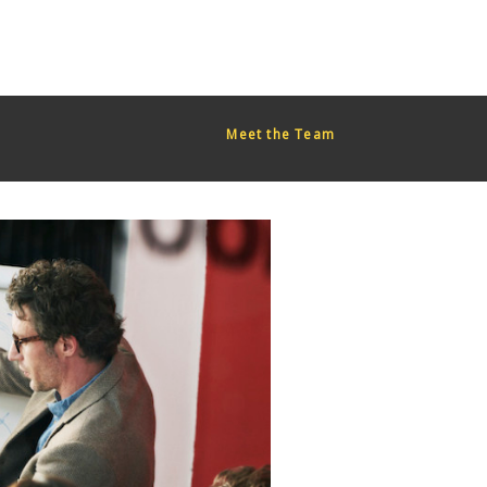
red too early. This is usually an indicator for some code in the
or more information. (This message was added in version 6.7.0.)
Meet the Team