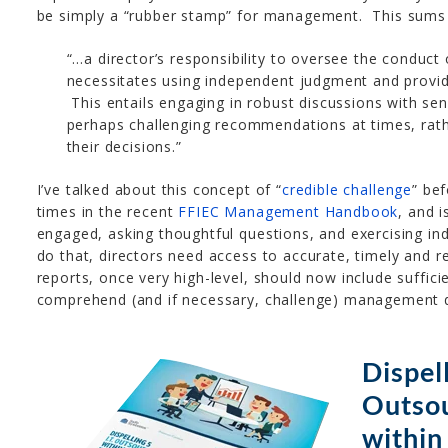
be simply a “rubber stamp” for management. This sums i
“…a director’s responsibility to oversee the conduct
necessitates using independent judgment and providi
This entails engaging in robust discussions with s
perhaps challenging recommendations at times, rath
their decisions.”
I’ve talked about this concept of “
credible challenge
” be
times in the recent
FFIEC Management Handbook
, and i
engaged, asking thoughtful questions, and exercising i
do that, directors need access to accurate, timely and 
reports, once very high-level, should now include suffic
comprehend (and if necessary, challenge) management d
Dispell
Outso
within