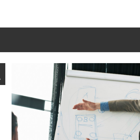
rrectly
. Translation loading for the
tm-polygon
domain was trigge
d at the
init
action or later. Please see
Debugging in WordPress
f
udes/functions.php
on line
6121
6