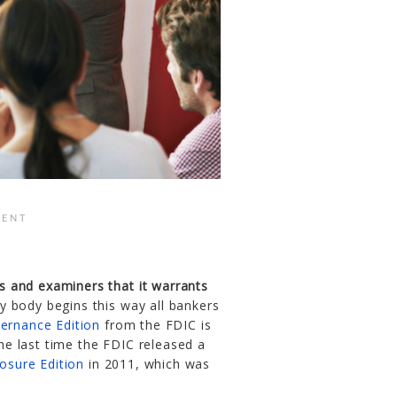
ENT
ers and examiners that it warrants
body begins this way all bankers
ernance Edition
from the FDIC is
the last time the FDIC released a
osure Edition
in 2011, which was