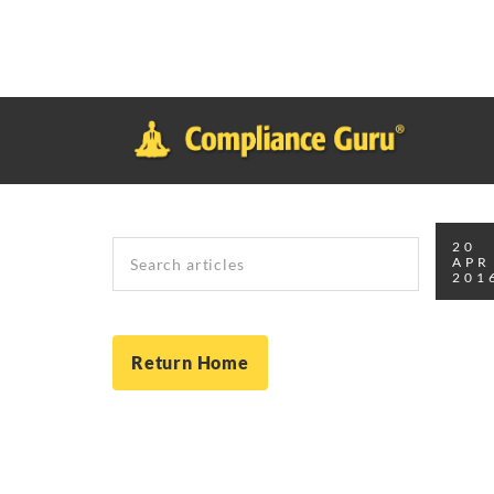
Notice
: Function _load_textdomain_just_in_time was called
inco
plugin or theme running too early. Translations should be loade
in
/home/safesystems/public_html/Complianceguru.com/wp-incl
Search
20
APR
201
Return Home