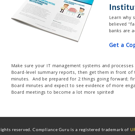
Instit
Learn why 
believed “f
banks are a
Get a Co
Make sure your IT management systems and processes a
Board-level summary reports, then get them in front of
minutes. And be prepared for 2 things going forward; fi
Board minutes and expect to see evidence of more eng
Board meetings to become a lot more spirited!
rights reserved. Compliance Guru is a registered trademark of
UF