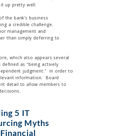
t up pretty well:
 of the bank’s business
ng a credible challenge.
enior management and
er than simply deferring to
fore, which also appears several
s defined as “being actively
ndependent judgment.” In order to
relevant information. Board
ient detail to allow members to
ecisions.
ing 5 IT
urcing Myths
 Financial