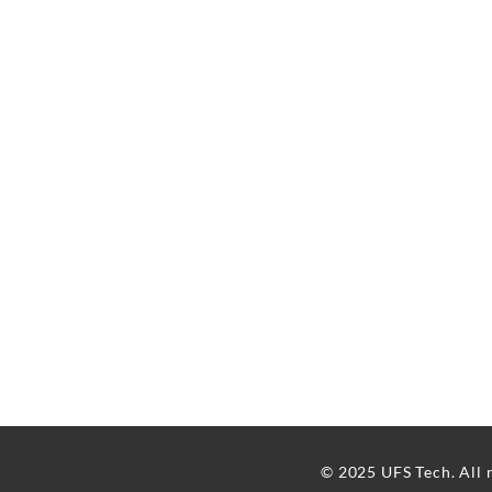
© 2025 UFS Tech. All 