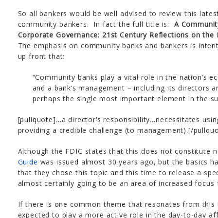
So all bankers would be well advised to review this latest
community bankers. In fact the full title is:
A Community
Corporate Governance: 21st Century Reflections on the 
The emphasis on community banks and bankers is intenti
up front that:
“Community banks play a vital role in the nation’s 
and a bank’s management – including its directors 
perhaps the single most important element in the su
[pullquote]…a director’s responsibility…necessitates us
providing a credible challenge (to management).[/pullqu
Although the FDIC states that this does not constitute 
Guide
was issued almost 30 years ago, but the basics hav
that they chose this topic and this time to release a speci
almost certainly going to be an area of increased focus
If there is one common theme that resonates from this is
expected to play a more active role in the day-to-day aff