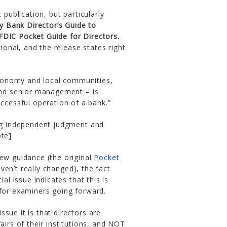
 publication, but particularly
 Bank Director’s Guide to
FDIC Pocket Guide for Directors.
onal, and the release states right
economy and local communities,
and senior management – is
ccessful operation of a bank.”
ing independent judgment and
ote]
new guidance (the original
Pocket
en’t really changed), the fact
al issue indicates that this is
 for examiners going forward.
sue it is that directors are
airs of their institutions, and NOT