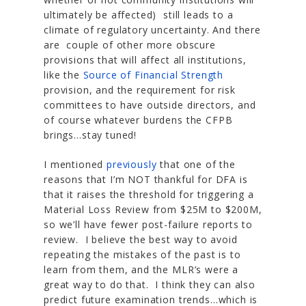
ultimately be affected) still leads to a
climate of regulatory uncertainty. And there
are couple of other more obscure
provisions that will affect all institutions,
like the
Source of Financial Strength
provision, and the requirement for risk
committees to have outside directors, and
of course whatever burdens the CFPB
brings…stay tuned!
I mentioned
previously
that one of the
reasons that I’m NOT thankful for DFA is
that it raises the threshold for triggering a
Material Loss Review from $25M to $200M,
so we’ll have fewer post-failure reports to
review. I believe the best way to avoid
repeating the mistakes of the past is to
learn from them, and the MLR’s were a
great way to do that. I think they can also
predict future examination trends…which is