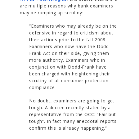
are multiple reasons why bank examiners
may be ramping up scrutiny:
“Examiners who may already be on the
defensive in regard to criticism about
their actions prior to the fall 2008.
Examiners who now have the Dodd-
Frank Act on their side, giving them
more authority. Examiners who in
conjunction with Dodd-Frank have
been charged with heightening their
scrutiny of all consumer protection
compliance.
No doubt, examiners are going to get
tough. A decree recently stated by a
representative from the OCC: “Fair but
tough”. In fact many anecdotal reports
confirm this is already happening.”