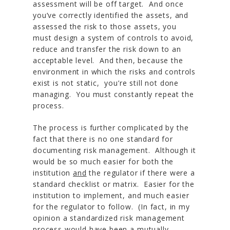
assessment will be off target. And once
you’ve correctly identified the assets, and
assessed the risk to those assets, you
must design a system of controls to avoid,
reduce and transfer the risk down to an
acceptable level. And then, because the
environment in which the risks and controls
exist is not static, you’re still not done
managing. You must constantly repeat the
process.
The process is further complicated by the
fact that there is no one standard for
documenting risk management. Although it
would be so much easier for both the
institution
and
the regulator if there were a
standard checklist or matrix. Easier for the
institution to implement, and much easier
for the regulator to follow. (In fact, in my
opinion a standardized risk management
process would have been a mutually