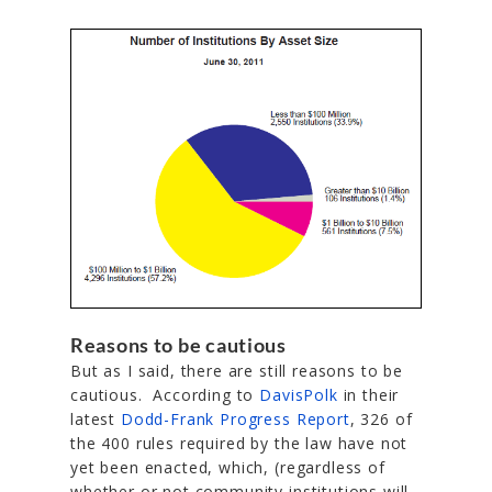
Reasons to be cautious
But as I said, there are still reasons to be
cautious. According to
DavisPolk
in their
latest
Dodd-Frank Progress Report
, 326 of
the 400 rules required by the law have not
yet been enacted, which, (regardless of
whether or not community institutions will