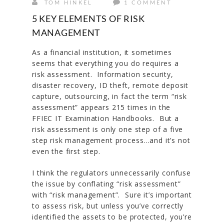
TOM HINKEL
1 COMMENT
5 KEY ELEMENTS OF RISK
MANAGEMENT
As a financial institution, it sometimes
seems that everything you do requires a
risk assessment. Information security,
disaster recovery, ID theft, remote deposit
capture, outsourcing, in fact the term “risk
assessment” appears 215 times in the
FFIEC IT Examination Handbooks. But a
risk assessment is only one step of a five
step risk management process…and it’s not
even the first step.
I think the regulators unnecessarily confuse
the issue by conflating “risk assessment”
with “risk management”. Sure it’s important
to assess risk, but unless you’ve correctly
identified the assets to be protected, you’re