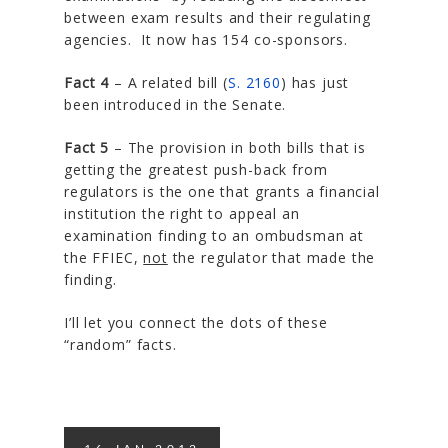
between exam results and their regulating
agencies. It now has 154 co-sponsors.
Fact 4
– A related bill (
S. 2160
) has just
been introduced in the Senate.
Fact 5
– The provision in both bills that is
getting the greatest push-back from
regulators is the one that grants a financial
institution the right to appeal an
examination finding to an ombudsman at
the FFIEC,
not
the regulator that made the
finding.
I’ll let you connect the dots of these
“random” facts.