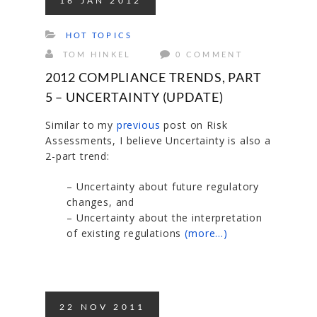
16
JAN
2012
HOT TOPICS
TOM HINKEL
0 COMMENT
2012 COMPLIANCE TRENDS, PART
5 – UNCERTAINTY (UPDATE)
Similar to my
previous
post on Risk
Assessments, I believe Uncertainty is also a
2-part trend:
– Uncertainty about future regulatory
changes, and
– Uncertainty about the interpretation
of existing regulations
(more…)
22
NOV
2011