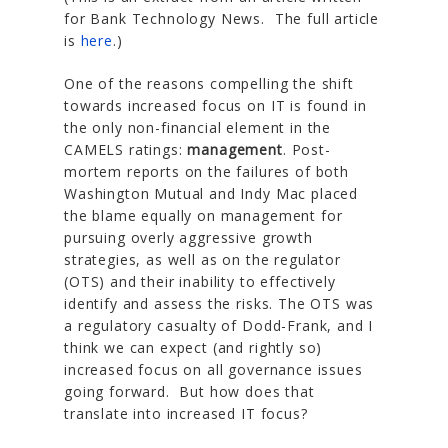
for Bank Technology News. The full article
is
here
.)
One of the reasons compelling the shift
towards increased focus on IT is found in
the only non-financial element in the
CAMELS ratings:
management
. Post-
mortem reports on the failures of both
Washington Mutual and Indy Mac placed
the blame equally on management for
pursuing overly aggressive growth
strategies, as well as on the regulator
(OTS) and their inability to effectively
identify and assess the risks. The OTS was
a regulatory casualty of Dodd-Frank, and I
think we can expect (and rightly so)
increased focus on all governance issues
going forward. But how does that
translate into increased IT focus?