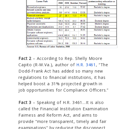
Fact 2
– According to Rep. Shelly Moore
Capito (R-W.Va.), author of
H.R. 3461
, “The
Dodd-Frank Act has added so many new
regulations to financial institutions, it has
helped boost a 31% projected growth in
job opportunities for Compliance Officers.”
Fact 3
– Speaking of H.R. 3461…It is also
called the Financial Institution Examination
Fairness and Reform Act, and aims to
provide “more transparent, timely and fair
examinations” by reducing the disconnect