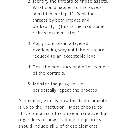
Identify the threats to those assets.
What could happen to the assets
identified in step 1? Rank the
threats by both impact and
probability. (This is the traditional
risk assessment step.)
Apply controls in a layered,
overlapping way until the risks are
reduced to an acceptable level.
Test the adequacy and effectiveness
of the controls.
Monitor the program and
periodically repeat the process.
Remember, exactly how this is documented
is up to the institution. Most choose to
utilize a matrix, others use a narrative, but
regardless of how it’s done the process
should include all 5 of these elements.