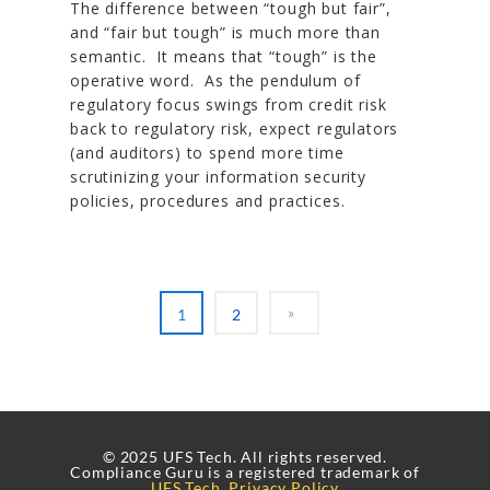
The difference between “tough but fair”,
and “fair but tough” is much more than
semantic. It means that “tough” is the
operative word. As the pendulum of
regulatory focus swings from credit risk
back to regulatory risk, expect regulators
(and auditors) to spend more time
scrutinizing your information security
policies, procedures and practices.
1
2
© 2025 UFS Tech. All rights reserved.
Compliance Guru is a registered trademark of
UFS Tech
.
Privacy Policy