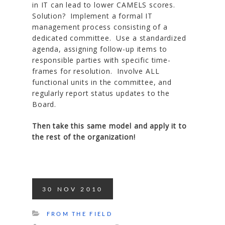
in IT can lead to lower CAMELS scores.
Solution? Implement a formal IT
management process consisting of a
dedicated committee. Use a standardized
agenda, assigning follow-up items to
responsible parties with specific time-
frames for resolution. Involve ALL
functional units in the committee, and
regularly report status updates to the
Board.
Then take this same model and apply it to
the rest of the organization!
30
NOV
2010
FROM THE FIELD