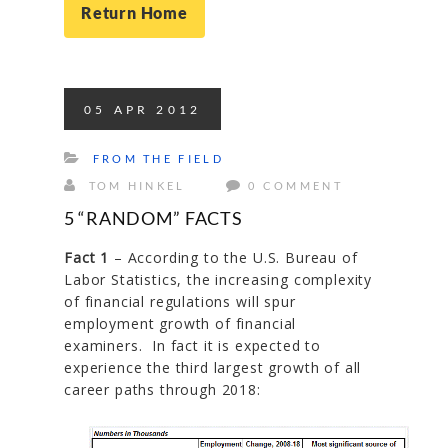
Return Home
05
APR
2012
FROM THE FIELD
TOM HINKEL
0 COMMENT
5 “RANDOM” FACTS
Fact 1
– According to the U.S. Bureau of
Labor Statistics, the increasing complexity
of financial regulations will spur
employment growth of financial
examiners. In fact it is expected to
experience the third largest growth of all
career paths through 2018: