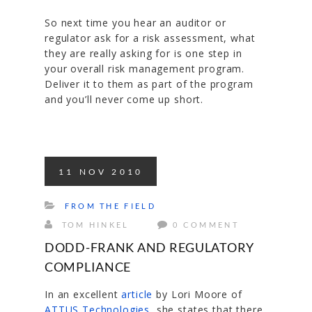
So next time you hear an auditor or
regulator ask for a risk assessment, what
they are really asking for is one step in
your overall risk management program.
Deliver it to them as part of the program
and you’ll never come up short.
11
NOV
2010
FROM THE FIELD
TOM HINKEL
0 COMMENT
DODD-FRANK AND REGULATORY
COMPLIANCE
In an excellent
article
by Lori Moore of
ATTUS Technologies
, she states that there