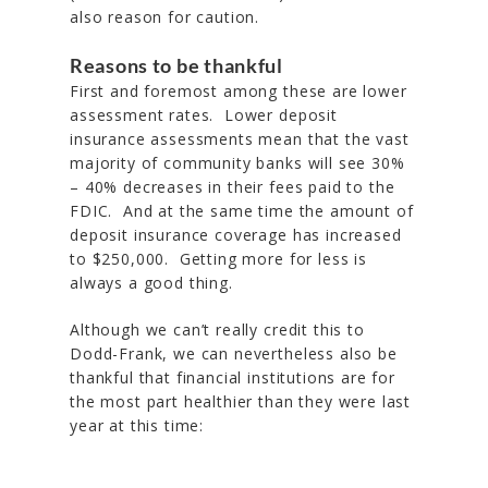
also reason for caution.
Reasons to be thankful
First and foremost among these are lower
assessment rates. Lower deposit
insurance assessments mean that the vast
majority of community banks will see 30%
– 40% decreases in their fees paid to the
FDIC. And at the same time the amount of
deposit insurance coverage has increased
to $250,000. Getting more for less is
always a good thing.
Although we can’t really credit this to
Dodd-Frank, we can nevertheless also be
thankful that financial institutions are for
the most part healthier than they were last
year at this time: