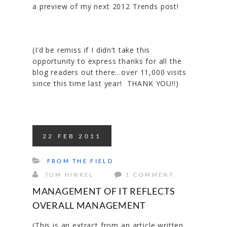
a preview of my next 2012 Trends post!
(I’d be remiss if I didn’t take this
opportunity to express thanks for all the
blog readers out there…over 11,000 visits
since this time last year! THANK YOU!!)
22
FEB
2011
FROM THE FIELD
TOM HINKEL
1 COMMENT
MANAGEMENT OF IT REFLECTS
OVERALL MANAGEMENT
(This is an extract from an article written