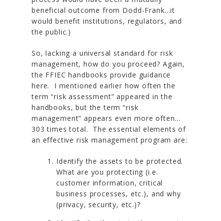
beneficial outcome from Dodd-Frank…it
would benefit institutions, regulators, and
the public.)
So, lacking a universal standard for risk
management, how do you proceed? Again,
the FFIEC handbooks provide guidance
here. I mentioned earlier how often the
term “risk assessment” appeared in the
handbooks, but the term “risk
management” appears even more often…
303 times total. The essential elements of
an effective risk management program are:
Identify the assets to be protected.
What are you protecting (i.e.
customer information, critical
business processes, etc.), and why
(privacy, security, etc.)?