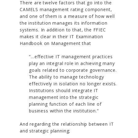
There are twelve factors that go into the
CAMELS management rating component,
and one of them is a measure of how well
the institution manages its information
systems. In addition to that, the FFIEC
makes it clear in their IT Examination
Handbook on Management that
“…effective IT management practices
play an integral role in achieving many
goals related to corporate governance.
The ability to manage technology
effectively in isolation no longer exists.
Institutions should integrate IT
management into the strategic
planning function of each line of
business within the institution.”
And regarding the relationship between IT
and strategic planning;