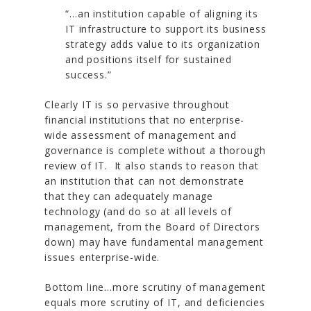
“…an institution capable of aligning its
IT infrastructure to support its business
strategy adds value to its organization
and positions itself for sustained
success.”
Clearly IT is so pervasive throughout
financial institutions that no enterprise-
wide assessment of management and
governance is complete without a thorough
review of IT. It also stands to reason that
an institution that can not demonstrate
that they can adequately manage
technology (and do so at all levels of
management, from the Board of Directors
down) may have fundamental management
issues enterprise-wide.
Bottom line…more scrutiny of management
equals more scrutiny of IT, and deficiencies