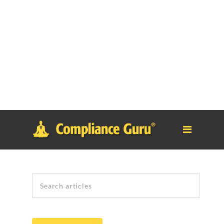
Notice
: Function _load_textdomain_just_in_time was called
incorrectly
. Translation loading for the
tm-polygon
domain was
triggered too early. This is usually an indicator for some code in
the plugin or theme running too early. Translations should be
loaded at the
init
action or later. Please see
Debugging in
WordPress
for more information. (This message was added in
version 6.7.0.) in
/home/safesystems/public_html/Complianceguru.com/wp-
includes/functions.php
on line
6121
Search