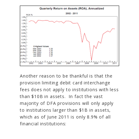
Another reason to be thankful is that the
provision limiting debit card interchange
fees does not apply to institutions with less
than $10B in assets. In fact the vast
majority of DFA provisions will only apply
to institutions larger than $1B in assets,
which as of June 2011 is only 8.9% of all
financial institutions: