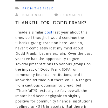
FROM THE FIELD
TOM HINKEL
0 COMMENT
THANKFUL FOR…DODD-FRANK?
I made a similar
post
last year about this
time, so I thought I would continue the
“Thanks-giving” tradition here…and no, I
haven’t completely lost my mind about
Dodd-Frank. Let me explain. Over the past
year I’ve had the opportunity to give
several presentations to various groups on
the impact of Dodd-Frank (DFA) on
community financial institutions, and I
know the attitude out there on DFA ranges
from cautious optimism to dread, but
“Thankful”?!? Actually so far, overall, the
impact had been negligible to slightly
positive for community financial institutions
(defined as <$1B in assets). But there is