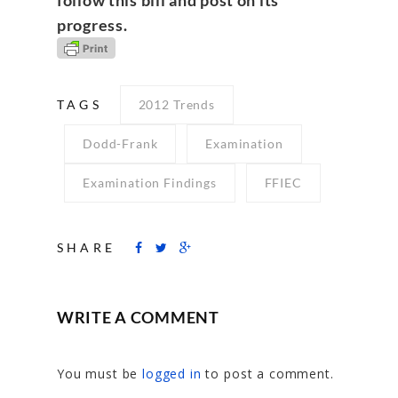
progress.
TAGS
2012 Trends
Dodd-Frank
Examination
Examination Findings
FFIEC
SHARE
WRITE A COMMENT
You must be
logged in
to post a comment.