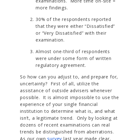
examinations. More time on-site =
more findings.
30% of the respondents reported
that they were either “Dissatisfied”
or “Very Dissatisfied” with their
examination.
Almost one-third of respondents
were under some form of written
regulatory agreement.
So how can you adjust to, and prepare for,
uncertainty? First of all, utilize the
assistance of outside advisers whenever
possible. It is almost impossible to use the
experience of your single financial
institution to determine what is, and what
isn’t, a legitimate trend. Only by looking at
dozens of recent examinations can real
trends be distinguished from aberrations.
As our own
survey
last year made clear,