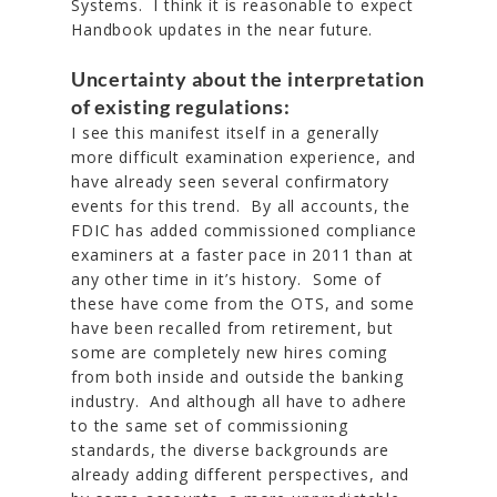
Systems. I think it is reasonable to expect
Handbook updates in the near future.
Uncertainty about the interpretation
of existing regulations:
I see this manifest itself in a generally
more difficult examination experience, and
have already seen several confirmatory
events for this trend. By all accounts, the
FDIC has added commissioned compliance
examiners at a faster pace in 2011 than at
any other time in it’s history. Some of
these have come from the OTS, and some
have been recalled from retirement, but
some are completely new hires coming
from both inside and outside the banking
industry. And although all have to adhere
to the same set of commissioning
standards, the diverse backgrounds are
already adding different perspectives, and