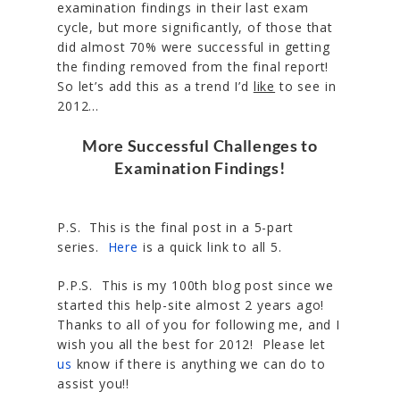
examination findings in their last exam
cycle, but more significantly, of those that
did almost 70% were successful in getting
the finding removed from the final report!
So let’s add this as a trend I’d
like
to see in
2012…
More Successful Challenges to
Examination Findings!
P.S. This is the final post in a 5-part
series.
Here
is a quick link to all 5.
P.P.S. This is my 100th blog post since we
started this help-site almost 2 years ago!
Thanks to all of you for following me, and I
wish you all the best for 2012! Please let
us
know if there is anything we can do to
assist you!!