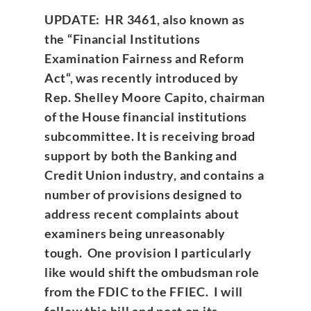
UPDATE: HR 3461, also known as
the “
Financial Institutions
Examination Fairness and Reform
Act
“, was recently introduced by
Rep. Shelley Moore Capito, chairman
of the House financial institutions
subcommittee. It is receiving broad
support by both the Banking and
Credit Union industry, and contains a
number of provisions designed to
address recent complaints about
examiners being unreasonably
tough. One provision I particularly
like would shift the ombudsman role
from the FDIC to the FFIEC. I will
follow this bill and post on its