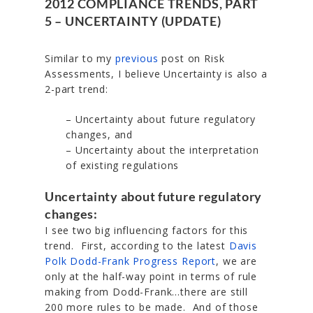
2012 COMPLIANCE TRENDS, PART
5 – UNCERTAINTY (UPDATE)
Similar to my
previous
post on Risk
Assessments, I believe Uncertainty is also a
2-part trend:
– Uncertainty about future regulatory
changes, and
– Uncertainty about the interpretation
of existing regulations
Uncertainty about future regulatory
changes:
I see two big influencing factors for this
trend. First, according to the latest
Davis
Polk Dodd-Frank Progress Report
, we are
only at the half-way point in terms of rule
making from Dodd-Frank…there are still
200 more rules to be made. And of those