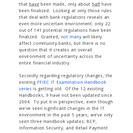
that
have
been made, only about
half
have
been finalized. Looking at only those rules
that deal with bank regulations reveals an
even more uncertain environment; only 22
out of 141 potential regulations have been
finalized. Granted,
not many
will likely
affect community banks, but there is no
question that it creates an overall
environment of uncertainty across the
entire financial industry.
Secondly regarding regulatory changes, the
existing
FFIEC IT Examination Handbook
series
is getting old. Of the 12 existing
Handbooks, 9 have not been updated since
2004. To put it in perspective, even though
we’ve seen significant changes in the IT
environment in the past 5 years, we’ve only
seen three Handbook updates; BCP,
Information Security, and Retail Payment