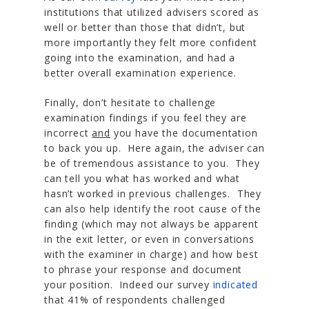
institutions that utilized advisers scored as
well or better than those that didn’t, but
more importantly they felt more confident
going into the examination, and had a
better overall examination experience.
Finally, don’t hesitate to challenge
examination findings if you feel they are
incorrect
and
you have the documentation
to back you up. Here again, the adviser can
be of tremendous assistance to you. They
can tell you what has worked and what
hasn’t worked in previous challenges. They
can also help identify the root cause of the
finding (which may not always be apparent
in the exit letter, or even in conversations
with the examiner in charge) and how best
to phrase your response and document
your position. Indeed our survey
indicated
that 41% of respondents challenged