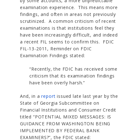
by some accounts, a more unpredictable
examination experience. This means more
findings, and often in areas not previously
scrutinized. A common criticism of recent
examinations is that institutions feel they
have been increasingly difficult, and indeed
a recent FIL seems to confirm this. FDIC
FIL-13-2011,
Reminder on FDIC
Examination Findings
stated:
“Recently, the FDIC has received some
criticism that its examination findings
have been overly harsh.”
And, in a
report
issued late last year by the
State of Georgia Subcommittee on
Financial Institutions and Consumer Credit
titled
“POTENTIAL MIXED MESSAGES: IS
GUIDANCE FROM WASHINGTON BEING
IMPLEMENTED BY FEDERAL BANK
EXAMINERS?”
, the FDIC stated: