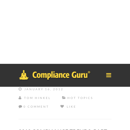
Notice
: Function _load_textdomain_just_in_time was called
incorrectly
. Translation loading for the
tm-polygon
domain was
triggered too early. This is usually an indicator for some code in
the plugin or theme running too early. Translations should be
loaded at the
init
action or later. Please see
Debugging in
WordPress
for more information. (This message was added in
version 6.7.0.) in
/home/safesystems/public_html/Complianceguru.com/wp-
includes/functions.php
on line
6121
JANUARY 16, 2012
TOM HINKEL
HOT TOPICS
0 COMMENT
LIKE