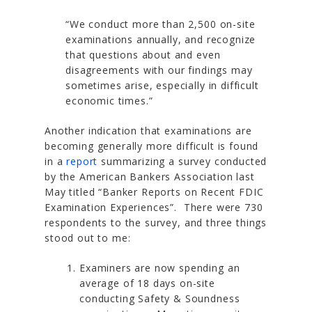
“We conduct more than 2,500 on-site
examinations annually, and recognize
that questions about and even
disagreements with our findings may
sometimes arise, especially in difficult
economic times.”
Another indication that examinations are
becoming generally more difficult is found
in a
report
summarizing a survey conducted
by the American Bankers Association last
May titled
“Banker Reports on Recent FDIC
Examination Experiences”
. There were 730
respondents to the survey, and three things
stood out to me:
Examiners are now spending an
average of 18 days on-site
conducting Safety & Soundness