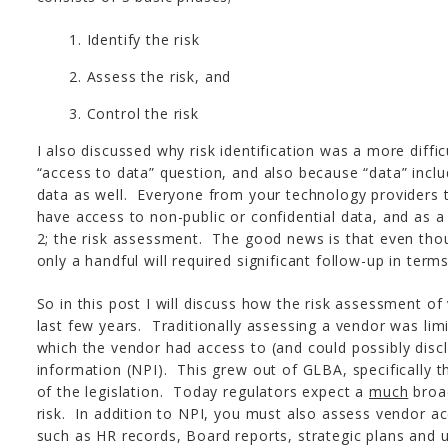
Identify the risk
Assess the risk, and
Control the risk
I also discussed why risk identification was a more diffi
“access to data” question, and also because “data” inclu
data as well. Everyone from your technology providers t
have access to non-public or confidential data, and as a
2; the risk assessment. The good news is that even tho
only a handful will required significant follow-up in term
So in this post I will discuss how the risk assessment o
last few years. Traditionally assessing a vendor was lim
which the vendor had access to (and could possibly disc
information (NPI). This grew out of GLBA, specifically t
of the legislation. Today regulators expect a
much
broad
risk. In addition to NPI, you must also assess vendor ac
such as HR records, Board reports, strategic plans and 