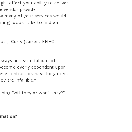
ht affect your ability to deliver
he vendor provide
how many of your services would
ming) would it be to find an
 J. Curry (current FFIEC
 ways an essential part of
to become overly dependent upon
hese contractors have long client
y are infallible.”
ing “will they or won’t they?”:
ormation?