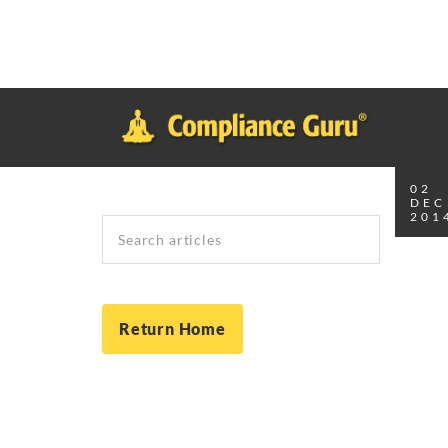
Notice
: Function _load_textdomain_just_in_time was called
inco
plugin or theme running too early. Translations should be loade
in
/home/safesystems/public_html/Complianceguru.com/wp-incl
02
DEC
201
Search
Return Home