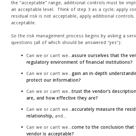
the “acceptable” range, additional controls must be impl
an acceptable level. Think of step 3 as a cycle; apply cont
residual risk is not acceptable, apply additional controls
acceptable.
So the risk management process begins by asking a serie
questions (all of which should be answered “yes”):
Can we or can’t we…
assure ourselves that the ve
regulatory environment of financial institutions?
Can we or can’t we…
gain an in-depth understandi
protect our information?
Can we or can’t we…
trust the vendor’s descriptio
are, and how effective they are?
Can we or can’t we…
accurately measure the residu
relationship,
and…
Can we or can’t we…
come to the conclusion that th
vendor is acceptable?