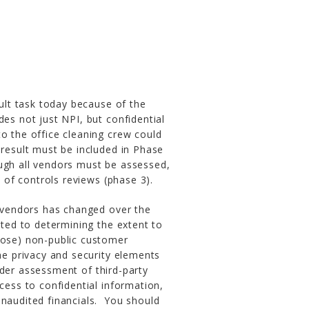
cult task today because of the
des not just NPI, but confidential
o the office cleaning crew could
 result must be included in Phase
ugh all vendors must be assessed,
s of controls reviews (phase 3).
f vendors has changed over the
ited to determining the extent to
lose) non-public customer
he privacy and security elements
er assessment of third-party
cess to confidential information,
unaudited financials. You should