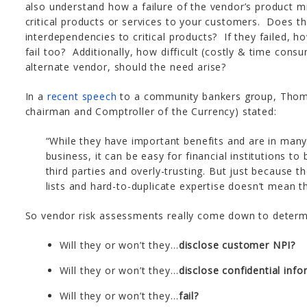
also understand how a failure of the vendor’s product mig
critical products or services to your customers. Does t
interdependencies to critical products? If they failed, 
fail too? Additionally, how difficult (costly & time consu
alternate vendor, should the need arise?
In a
recent speech
to a community bankers group, Thomas
chairman and Comptroller of the Currency) stated:
“While they have important benefits and are in many
business, it can be easy for financial institutions 
third parties and overly-trusting. But just because t
lists and hard-to-duplicate expertise doesn’t mean the
So vendor risk assessments really come down to determin
Will they or won’t they…
disclose customer NPI?
Will they or won’t they…
disclose confidential inf
Will they or won’t they…
fail?