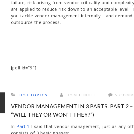
failure, risk arising from vendor criticality and complexi
are applied to reduce risk down to an acceptable level.
you tackle vendor management internally… and demand it
outsource the process.
[poll id=”9″]
HOT TOPICS
TOM HINKEL
5 COMM
V
VENDOR MANAGEMENT IN 3 PARTS. PART 2 – 
4
“WILL THEY OR WON’T THEY?”)
In
Part 1
I said that vendor management, just as any o
consists of 3 basic phases;