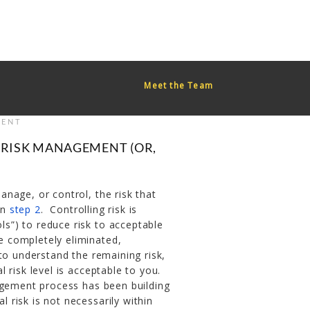
red too early. This is usually an indicator for some code in the
or more information. (This message was added in version 6.7.0.)
Meet the Team
ENT
 RISK MANAGEMENT (OR,
nage, or control, the risk that
in
step 2
. Controlling risk is
ols”) to reduce risk to acceptable
be completely eliminated,
s to understand the remaining risk,
al risk level is acceptable to you.
agement process has been building
l risk is not necessarily within