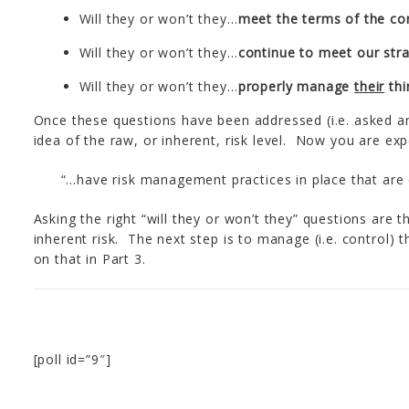
Will they or won’t they…
meet the terms of the co
Will they or won’t they…
continue to meet our stra
Will they or won’t they…
properly manage
their
thi
Once these questions have been addressed (i.e. asked 
idea of the raw, or inherent, risk level. Now you are ex
“…have risk management practices in place that are
Asking the right “will they or won’t they” questions are 
inherent risk. The next step is to manage (i.e. control) 
on that in Part 3.
[poll id=”9″]