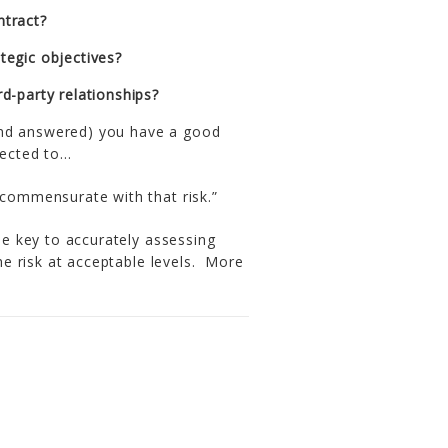
ntract?
tegic objectives?
rd-party relationships?
and answered) you have a good
pected to…
 commensurate with that risk.”
the key to accurately assessing
the risk at acceptable levels. More