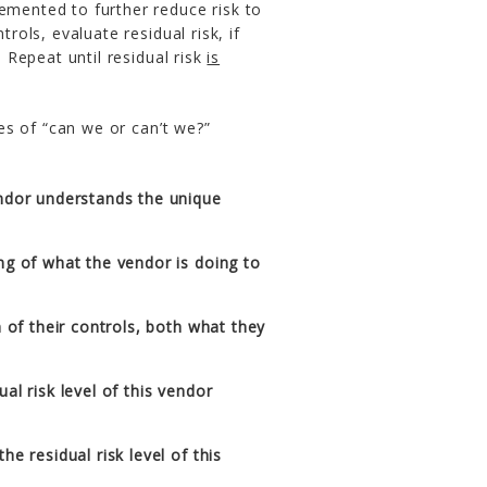
emented to further reduce risk to
rols, evaluate residual risk, if
. Repeat until residual risk
is
s of “can we or can’t we?”
ndor understands the unique
ng of what the vendor is doing to
n of their controls, both what they
al risk level of this vendor
e residual risk level of this