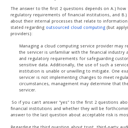
The answer to the first 2 questions depends on A.) how f
regulatory requirements of financial institutions, and B
about their internal processes that relate to information
stated regarding
outsourced cloud computing
(but apply
providers):
Managing a cloud computing service provider may req
the servicer is unfamiliar with the financial industry a
and regulatory requirements for safeguarding custo
sensitive data. Additionally, the use of such a servi
institution is unable or unwilling to mitigate. One e
servicer is not implementing changes to meet regul
circumstances, management may determine that the 
servicer.
So if you can’t answer “yes” to the first 2 questions abo
financial institutions and whether they will be forthcomi
answer to the last question about acceptable risk is most
Regarding the third question about trust, third-party aud