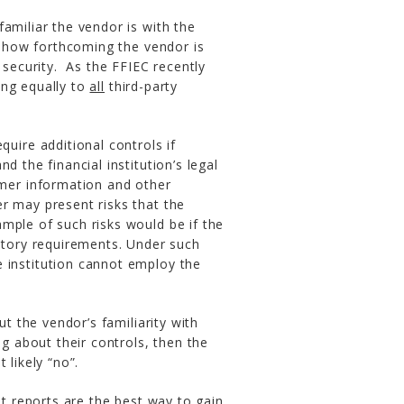
amiliar the vendor is with the
.) how forthcoming the vendor is
 security. As the FFIEC recently
ing equally to
all
third-party
uire additional controls if
nd the financial institution’s legal
mer information and other
cer may present risks that the
xample of such risks would be if the
atory requirements. Under such
institution cannot employ the
ut the vendor’s familiarity with
ng about their controls, then the
 likely “no”.
it reports are the best way to gain