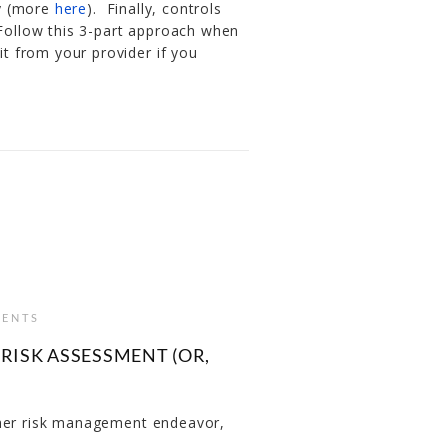
ty (more
here
). Finally, controls
 Follow this 3-part approach when
 from your provider if you
ENTS
RISK ASSESSMENT (OR,
ther risk management endeavor,