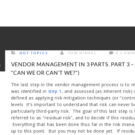
rrectly
. Translation loading for the
tm-polygon
domain was trigge
d at the
init
action or later. Please see
Debugging in WordPress
f
udes/functions.php
on line
6121
HOT TOPICS
TOM HINKEL
0 COMM
VENDOR MANAGEMENT IN 3 PARTS. PART 3 –
4
“CAN WE OR CAN’T WE?”)
The last step in the vendor management process is to ma
was identified in
step 1
, and assessed (as inherent risk) 
defined as applying risk mitigation techniques (or “contr
levels It’s important to understand that risk can never 
particularly third-party risk. The goal of this last step i
referred to as “residual risk”, and to decide if this residu
Everything that has been done thus far in the risk man
up to this point. But you may not be done yet. If residua