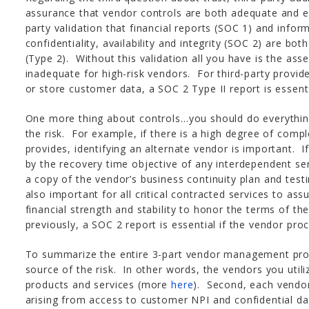
assurance that vendor controls are both adequate and e
party validation that financial reports (SOC 1) and inform
confidentiality, availability and integrity (SOC 2) are bo
(Type 2). Without this validation all you have is the asse
inadequate for high-risk vendors. For third-party provide
or store customer data, a SOC 2 Type II report is essenti
One more thing about controls…you should do everythin
the risk. For example, if there is a high degree of compl
provides, identifying an alternate vendor is important. If 
by the recovery time objective of any interdependent ser
a copy of the vendor’s business continuity plan and testi
also important for all critical contracted services to as
financial strength and stability to honor the terms of th
previously, a SOC 2 report is essential if the vendor pr
To summarize the entire 3-part vendor management proce
source of the risk. In other words, the vendors you utili
products and services (more
here
). Second, each vendor
arising from access to customer NPI and confidential dat