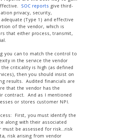
ffective.
SOC reports
give third-
ation privacy, security,
th adequate (Type 1) and effective
rtion of the vendor, which is
rs that either process, transmit,
al.
g you can to match the control to
exity in the service the vendor
the criticality is high (as defined
vices), then you should insist on
ng results. Audited financials are
sure that the vendor has the
eir contract. And as I mentioned
ocesses or stores customer NPI.
ss: First, you must identify the
ze along with their associated
 must be assessed for risk…risk
a, risk arising from vendor