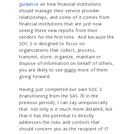
guidance
on how financial institutions
should manage their service provider
relationships, and some of it comes from
financial institutions that are just now
seeing these new reports from their
vendors for the first time. And because the
SOC 2 is designed to focus on
organizations that collect, process,
transmit, store, organize, maintain or
dispose of information on behalf of others,
you are likely to see
many
more of them
going forward.
Having just completed our own SOC 2
(transitioning from the SAS 70 in the
previous period), I can say unequivocally
that not only is it much more detailed, but
that it has the potential to directly
addresses the risks and controls that
should concern you as the recipient of IT