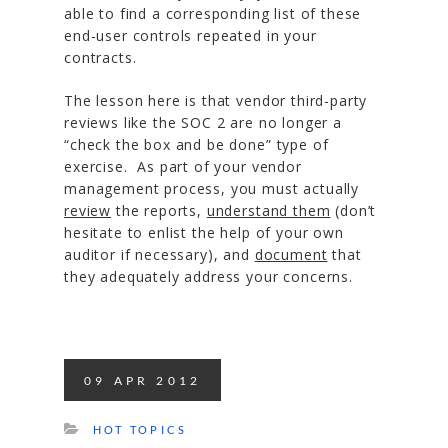
able to find a corresponding list of these
end-user controls repeated in your
contracts.
The lesson here is that vendor third-party
reviews like the SOC 2 are no longer a
“check the box and be done” type of
exercise. As part of your vendor
management process, you must actually
review
the reports,
understand them
(don’t
hesitate to enlist the help of your own
auditor if necessary), and
document
that
they adequately address your concerns.
09
APR
2012
HOT TOPICS