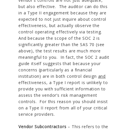
vendor’s controls are not just adequate,
but also effective. The auditor can do this
in a Type II engagement because they are
expected to not just inquire about control
effectiveness, but actually observe the
control operating effectively via testing.
And because the scope of the SOC 2 is
significantly greater than the SAS 70 (see
above), the test results are much more
meaningful to you. In fact, the SOC 2 audit
guide itself suggests that because your
concerns (particularly as a financial
institution) are in both control design
and
effectiveness, a Type I report is unlikely to
provide you with sufficient information to
assess the vendor’s risk management
controls. For this reason you should insist
on a Type II report from all of your critical
service providers.
Vendor Subcontractors
– This refers to the