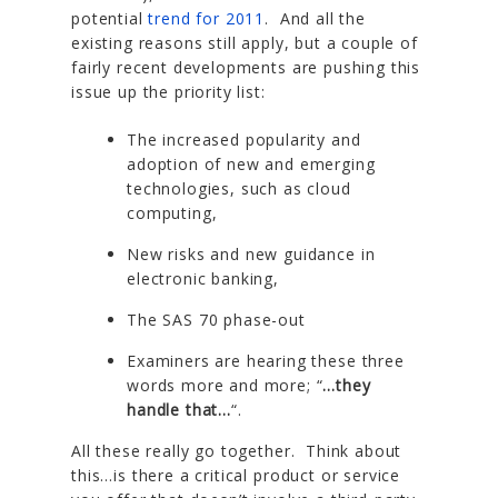
potential
trend for 2011
. And all the
existing reasons still apply, but a couple of
fairly recent developments are pushing this
issue up the priority list:
The increased popularity and
adoption of new and emerging
technologies, such as cloud
computing,
New risks and new guidance in
electronic banking,
The SAS 70 phase-out
Examiners are hearing these three
words more and more; “
…they
handle that…
“.
All these really go together. Think about
this…is there a critical product or service