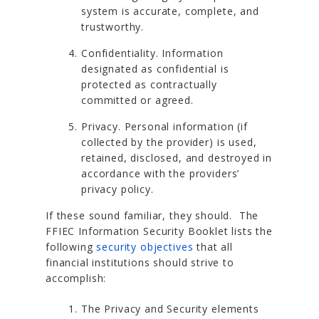
system is accurate, complete, and
trustworthy.
Confidentiality. Information
designated as confidential is
protected as contractually
committed or agreed.
Privacy. Personal information (if
collected by the provider) is used,
retained, disclosed, and destroyed in
accordance with the providers’
privacy policy.
If these sound familiar, they should. The
FFIEC Information Security Booklet lists the
following
security objectives
that all
financial institutions should strive to
accomplish:
The Privacy and Security elements