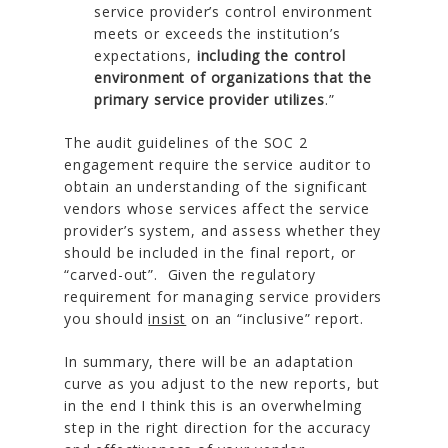
service provider’s control environment
meets or exceeds the institution’s
expectations,
including the control
environment of organizations that the
primary service provider utilizes
.”
The audit guidelines of the SOC 2
engagement require the service auditor to
obtain an understanding of the significant
vendors whose services affect the service
provider’s system, and assess whether they
should be included in the final report, or
“carved-out”. Given the regulatory
requirement for managing service providers
you should
insist
on an “inclusive” report.
In summary, there will be an adaptation
curve as you adjust to the new reports, but
in the end I think this is an overwhelming
step in the right direction for the accuracy