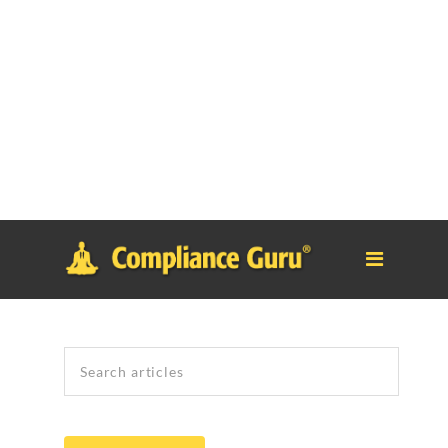
Notice
: Function _load_textdomain_just_in_time was called
incorrectly
. Translation loading for the
tm-polygon
domain was
triggered too early. This is usually an indicator for some code in
the plugin or theme running too early. Translations should be
loaded at the
init
action or later. Please see
Debugging in
WordPress
for more information. (This message was added in
version 6.7.0.) in
/home/safesystems/public_html/Complianceguru.com/wp-
includes/functions.php
on line
6121
Search