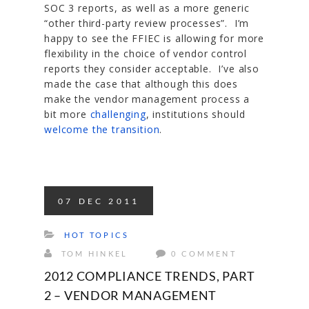
SOC 3 reports, as well as a more generic
“other third-party review processes”. I’m
happy to see the FFIEC is allowing for more
flexibility in the choice of vendor control
reports they consider acceptable. I’ve also
made the case that although this does
make the vendor management process a
bit more
challenging
, institutions should
welcome the transition
.
07
DEC
2011
HOT TOPICS
TOM HINKEL
0 COMMENT
2012 COMPLIANCE TRENDS, PART
2 – VENDOR MANAGEMENT