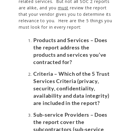
related services. But not all SOC 2 reports
are alike, and you
must
review the report
that your vendor gives you to determine its
relevance to you. Here are the 5 things you
must look for in every report:
Products and Services
– Does
the report address the
products and services you’ve
contracted for?
Criteria
– Which of the 5 Trust
Services Criteria (privacy,
security, confidentiality,
availability and data integrity)
are included in the report?
Sub-service Providers
– Does
the report cover the
subcontractors (sub-service