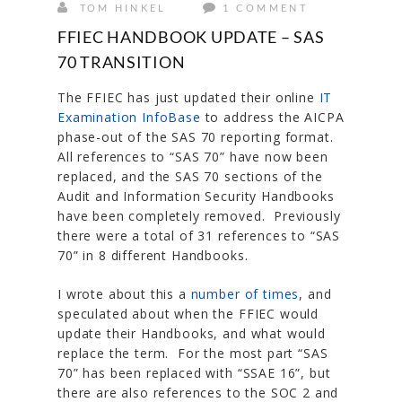
TOM HINKEL
1 COMMENT
FFIEC HANDBOOK UPDATE – SAS
70 TRANSITION
The FFIEC has just updated their online
IT
Examination InfoBase
to address the AICPA
phase-out of the SAS 70 reporting format.
All references to “SAS 70” have now been
replaced, and the SAS 70 sections of the
Audit and Information Security Handbooks
have been completely removed. Previously
there were a total of 31 references to “SAS
70” in 8 different Handbooks.
I wrote about this a
number of times
, and
speculated about when the FFIEC would
update their Handbooks, and what would
replace the term. For the most part “SAS
70” has been replaced with “SSAE 16”, but
there are also references to the SOC 2 and