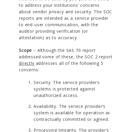
to address your institutions’ concerns
about vendor privacy and security. The SOC
reports are intended as a service provider
to end-user communication, with the
auditor providing verification (or
attestation) as to accuracy.
Scope
– Although the SAS 70 report
addressed some of these, the SOC 2 report
directly
addresses all of the following 5
concerns:
Security. The service provider’s
systems is protected against
unauthorized access.
Availability. The service provider’s
system is available for operation as
contractually committed or agreed.
Processing Integrity. The provider’s