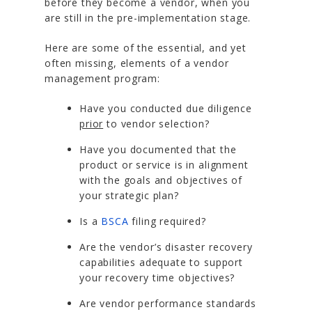
before they become a vendor, when you
are still in the pre-implementation stage.
Here are some of the essential, and yet
often missing, elements of a vendor
management program:
Have you conducted due diligence
prior
to vendor selection?
Have you documented that the
product or service is in alignment
with the goals and objectives of
your strategic plan?
Is a
BSCA
filing required?
Are the vendor’s disaster recovery
capabilities adequate to support
your recovery time objectives?
Are vendor performance standards