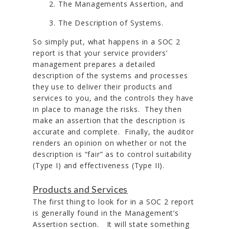
The Managements Assertion, and
The Description of Systems.
So simply put, what happens in a SOC 2
report is that your service providers’
management prepares a detailed
description of the systems and processes
they use to deliver their products and
services to you, and the controls they have
in place to manage the risks. They then
make an assertion that the description is
accurate and complete. Finally, the auditor
renders an opinion on whether or not the
description is “fair” as to control suitability
(Type I) and effectiveness (Type II).
Products and Services
The first thing to look for in a SOC 2 report
is generally found in the Management’s
Assertion section. It will state something