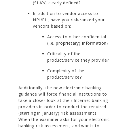
(SLA’s) clearly defined?
In addition to vendor access to
NPI/PII, have you risk-ranked your
vendors based on:
Access to other confidential
(i.e. proprietary) information?
Criticality of the
product/service they provide?
Complexity of the
product/service?
Additionally, the new electronic banking
guidance will force financial institutions to
take a closer look at their Internet banking
providers in order to conduct the required
(starting in January) risk assessments.
When the examiner asks for your electronic
banking risk assessment, and wants to