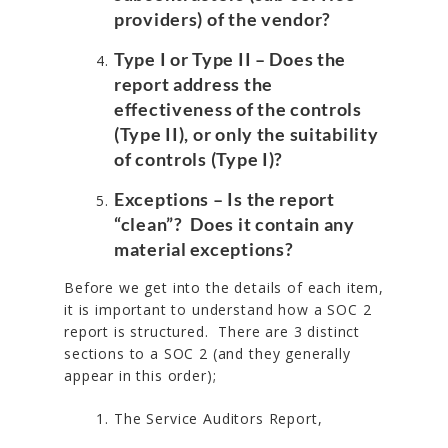
providers) of the vendor?
Type I or Type II
– Does the
report address the
effectiveness of the controls
(Type II), or only the suitability
of controls (Type I)?
Exceptions
– Is the report
“clean”? Does it contain any
material exceptions?
Before we get into the details of each item,
it is important to understand how a SOC 2
report is structured. There are 3 distinct
sections to a SOC 2 (and they generally
appear in this order);
The Service Auditors Report,