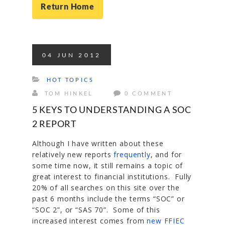
Return Home
04
JUN
2012
HOT TOPICS
TOM HINKEL
0 COMMENT
5 KEYS TO UNDERSTANDING A SOC
2 REPORT
Although I have written about these
relatively new reports
frequently
, and for
some time now, it still remains a topic of
great interest to financial institutions. Fully
20% of all searches on this site over the
past 6 months include the terms “SOC” or
“SOC 2”, or “SAS 70”. Some of this
increased interest comes from
new FFIEC