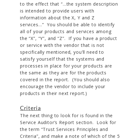
to the effect that “…the system description
is intended to provide users with
information about the X, Y and Z
services…” You should be able to identify
all of your products and services among
the “X”, “Y”, and “Z”. If you have a product
or service with the vendor that is not
specifically mentioned, you’ll need to
satisfy yourself that the systems and
processes in place for your products are
the same as they are for the products
covered in the report. (You should also
encourage the vendor to include your
products in their next report.)
Criteria
The next thing to look for is found in the
Service Auditor’s Report section. Look for
the term “Trust Services Principles and
Criteria”, and make a note of which of the 5