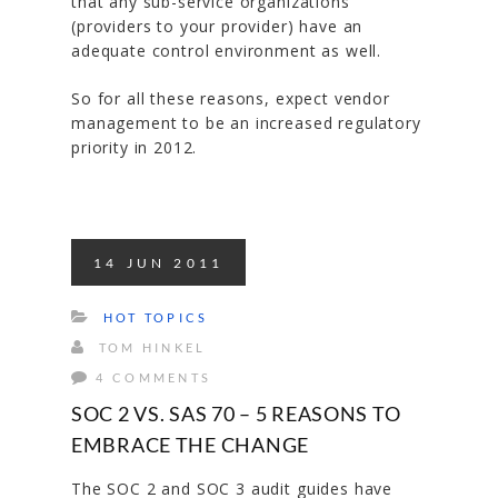
that any sub-service organizations
(providers to your provider) have an
adequate control environment as well.
So for all these reasons, expect vendor
management to be an increased regulatory
priority in 2012.
14
JUN
2011
HOT TOPICS
TOM HINKEL
4 COMMENTS
SOC 2 VS. SAS 70 – 5 REASONS TO
EMBRACE THE CHANGE
The SOC 2 and SOC 3 audit guides have