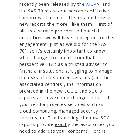
recently been released by the
AICPA
, and
the SAS 70 phase-out becomes effective
tomorrow. The more I learn about these
new reports the more I like them. First of
all, as a service provider to financial
institutions we will have to prepare for this
engagement (just as we did for the SAS
70), so it’s certainly important to know
what changes to expect from that
perspective. But as a trusted adviser to
financial institutions struggling to manage
the risks of outsourced services (and the
associated vendors), the information
provided in the new SOC 2 and SOC 3
reports are a welcome change. In fact, if
your vendor provides services such as
cloud computing, managed security
services, or IT outsourcing, the new SOC
reports provide
exactly
the assurances you
need to address your concerns. Here is