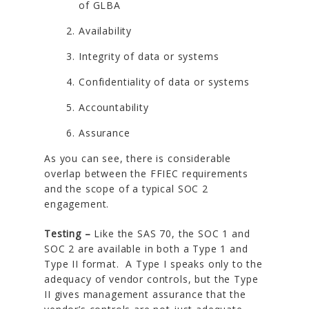
of GLBA
Availability
Integrity of data or systems
Confidentiality of data or systems
Accountability
Assurance
As you can see, there is considerable
overlap between the FFIEC requirements
and the scope of a typical SOC 2
engagement.
Testing –
Like the SAS 70, the SOC 1 and
SOC 2 are available in both a Type 1 and
Type II format. A Type I speaks only to the
adequacy of vendor controls, but the Type
II gives management assurance that the