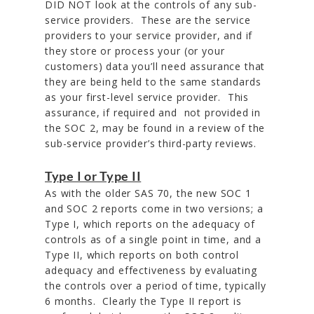
DID NOT look at the controls of any sub-
service providers. These are the service
providers to your service provider, and if
they store or process your (or your
customers) data you’ll need assurance that
they are being held to the same standards
as your first-level service provider. This
assurance, if required and not provided in
the SOC 2, may be found in a review of the
sub-service provider’s third-party reviews.
Type I or Type II
As with the older SAS 70, the new SOC 1
and SOC 2 reports come in two versions; a
Type I, which reports on the adequacy of
controls as of a single point in time, and a
Type II, which reports on both control
adequacy and effectiveness by evaluating
the controls over a period of time, typically
6 months. Clearly the Type II report is