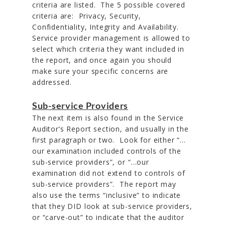
criteria are listed. The 5 possible covered
criteria are: Privacy, Security,
Confidentiality, Integrity and Availability.
Service provider management is allowed to
select which criteria they want included in
the report, and once again you should
make sure your specific concerns are
addressed.
Sub-service Providers
The next item is also found in the Service
Auditor’s Report section, and usually in the
first paragraph or two. Look for either “…
our examination included controls of the
sub-service providers”, or “…our
examination did not extend to controls of
sub-service providers”. The report may
also use the terms “inclusive” to indicate
that they DID look at sub-service providers,
or “carve-out” to indicate that the auditor