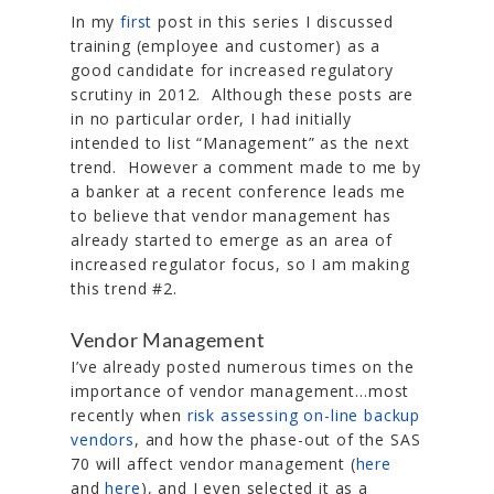
In my
first
post in this series I discussed
training (employee and customer) as a
good candidate for increased regulatory
scrutiny in 2012. Although these posts are
in no particular order, I had initially
intended to list “Management” as the next
trend. However a comment made to me by
a banker at a recent conference leads me
to believe that vendor management has
already started to emerge as an area of
increased regulator focus, so I am making
this trend #2.
Vendor Management
I’ve already posted numerous times on the
importance of vendor management…most
recently when
risk assessing on-line backup
vendors
, and how the phase-out of the SAS
70 will affect vendor management (
here
and
here
), and I even selected it as a