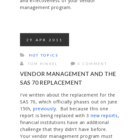
and effectiveness of your vendor
management program.
29
APR
2011
HOT TOPICS
TOM HINKEL
0 COMMENT
VENDOR MANAGEMENT AND THE
SAS 70 REPLACEMENT
I’ve written about the replacement for the
SAS 70, which officially phases out on June
15th,
previously
. But because this one
report is being replaced with 3
new reports
,
financial institutions have an additional
challenge that they didn’t have before.
Your vendor management program must