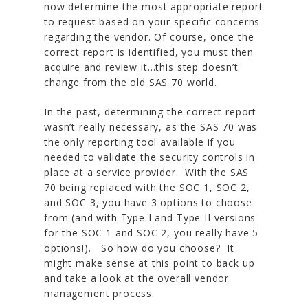
now determine the most appropriate report
to request based on your specific concerns
regarding the vendor. Of course, once the
correct report is identified, you must then
acquire and review it…this step doesn’t
change from the old SAS 70 world.
In the past, determining the correct report
wasn’t really necessary, as the SAS 70 was
the only reporting tool available if you
needed to validate the security controls in
place at a service provider. With the SAS
70 being replaced with the SOC 1, SOC 2,
and SOC 3, you have 3 options to choose
from (and with Type I and Type II versions
for the SOC 1 and SOC 2, you really have 5
options!). So how do you choose? It
might make sense at this point to back up
and take a look at the overall vendor
management process.