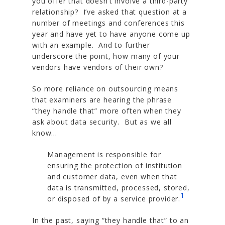
you offer that doesn’t involve a third-party
relationship? I’ve asked that question at a
number of meetings and conferences this
year and have yet to have anyone come up
with an example. And to further
underscore the point, how many of your
vendors have vendors of their own?
So more reliance on outsourcing means
that examiners are hearing the phrase
“they handle that” more often when they
ask about data security. But as we all
know…
Management is responsible for
ensuring the protection of institution
and customer data, even when that
data is transmitted, processed, stored,
1
or disposed of by a service provider.
In the past, saying “they handle that” to an