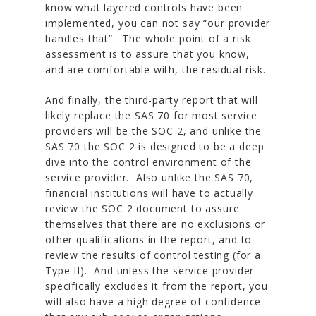
know what layered controls have been
implemented, you can not say “our provider
handles that”. The whole point of a risk
assessment is to assure that
you
know,
and are comfortable with, the residual risk.
And finally, the third-party report that will
likely replace the SAS 70 for most service
providers will be the SOC 2, and unlike the
SAS 70 the SOC 2 is designed to be a deep
dive into the control environment of the
service provider. Also unlike the SAS 70,
financial institutions will have to actually
review the SOC 2 document to assure
themselves that there are no exclusions or
other qualifications in the report, and to
review the results of control testing (for a
Type II). And unless the service provider
specifically excludes it from the report, you
will also have a high degree of confidence