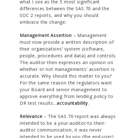
what I see as the 5 most significant
differences between the SAS 70 and the
SOC 2 reports, and why you should
embrace the change:
Management Assertion
– Management
must now provide a written description of
their organizations’ system (software,
people, procedures and data) and controls.
The auditor then expresses an opinion on
whether or not managements’ assertion is
accurate. Why should this matter to you?
For the same reason the regulators want
your Board and senior management to
approve everything from lending policy to
DR test results…
accountability
.
Relevance
– The SAS 70 report was always
intended to be a your-auditor-to-their-
auditor communication, it was never
intended to be used by you (the end-user)