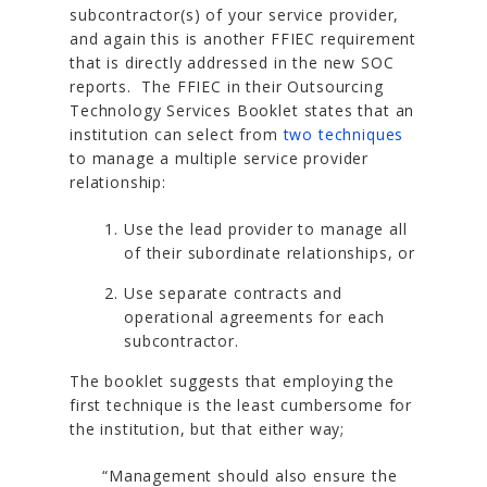
subcontractor(s) of your service provider,
and again this is another FFIEC requirement
that is directly addressed in the new SOC
reports. The FFIEC in their Outsourcing
Technology Services Booklet states that an
institution can select from
two techniques
to manage a multiple service provider
relationship:
Use the lead provider to manage all
of their subordinate relationships, or
Use separate contracts and
operational agreements for each
subcontractor.
The booklet suggests that employing the
first technique is the least cumbersome for
the institution, but that either way;
“Management should also ensure the