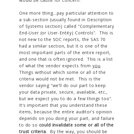
would be cause for concern.
One more thing…pay particular attention to
a sub-section (usually found in Description
of Systems section) called “Complementary
End-User (or User-Entity) Controls”. This is
not new to the SOC reports, the SAS 70
had a similar section, but it is one of the
most important parts of the entire report,
and one that is often ignored. This is a list
of what the vendor expects from
you
.
Things without which some or all of the
criteria would not be met. This is the
vendor saying “we’ll do our part to keep
your data private, secure, available, etc.,
but we expect you to do a few things too”.
It’s important that you understand these
items, because the entire auditor’s opinion
depends on you doing your part, and failure
to do so
could invalidate some or all of the
trust criteria
. By the way, you should be