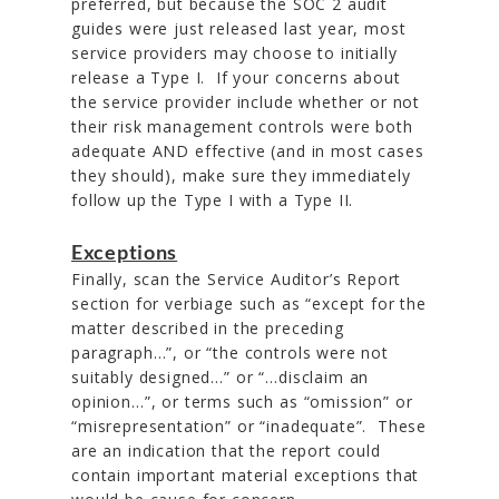
preferred, but because the SOC 2 audit
guides were just released last year, most
service providers may choose to initially
release a Type I. If your concerns about
the service provider include whether or not
their risk management controls were both
adequate AND effective (and in most cases
they should), make sure they immediately
follow up the Type I with a Type II.
Exceptions
Finally, scan the Service Auditor’s Report
section for verbiage such as “except for the
matter described in the preceding
paragraph…”, or “the controls were not
suitably designed…” or “…disclaim an
opinion…”, or terms such as “omission” or
“misrepresentation” or “inadequate”. These
are an indication that the report could
contain important material exceptions that