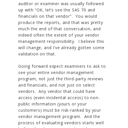
auditor or examiner was usually followed
up with “OK, let’s see the SAS 70 and
financials on that vendor”. You would
produce the reports, and that was pretty
much the end of that conversation, and
indeed often the extent of your vendor
management responsibility. I believe this
will change, and I’ve already gotten some
validation on that.
Going forward expect examiners to ask to
see your entire vendor management
program
, not just the third-party reviews
and financials,
and not just on select
vendors
. Any vendor that could have
access (even incidental access) to non-
public information (yours or your
customers) must be risk-ranked by your
vendor management program. And the
process of evaluating vendors starts well