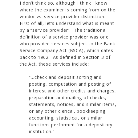
I don’t think so, although I think I know
where the examiner is coming from on the
vendor vs. service provider distinction.
First of all, let’s understand what is meant
by a “service provider”. The traditional
definition of a service provider was one
who provided services subject to the Bank
Service Company Act (BSCA), which dates
back to 1962. As defined in Section 3 of
the Act, these services include:
“…check and deposit sorting and
posting, computation and posting of
interest and other credits and charges,
preparation and mailing of checks,
statements, notices, and similar items,
or any other clerical, bookkeeping,
accounting, statistical, or similar
functions performed for a depository
institution.”