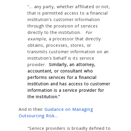
“… any party, whether affiliated or not,
that is permitted access to a financial
institution’s customer information
through the provision of services
directly to the institution.
For
example
, a processor that directly
obtains, processes, stores, or
transmits customer information on an
institution’s behalf is its service
provider.
Similarly, an attorney,
accountant, or consultant who
performs services for a financial
institution and has access to customer
information is a service provider for
the institution.”
And in their
Guidance on Managing
Outsourcing Risk
…
“Service providers is broadly defined to