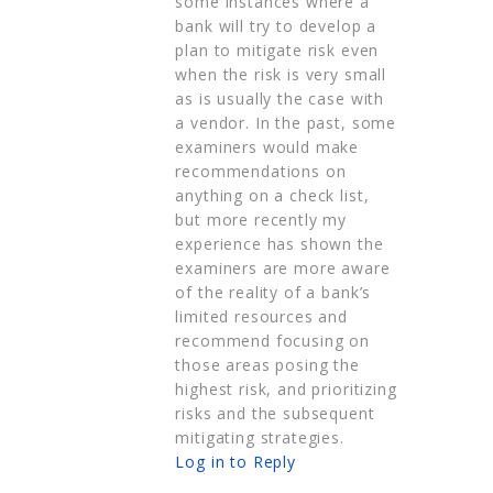
some instances where a
bank will try to develop a
plan to mitigate risk even
when the risk is very small
as is usually the case with
a vendor. In the past, some
examiners would make
recommendations on
anything on a check list,
but more recently my
experience has shown the
examiners are more aware
of the reality of a bank’s
limited resources and
recommend focusing on
those areas posing the
highest risk, and prioritizing
risks and the subsequent
mitigating strategies.
Log in to Reply