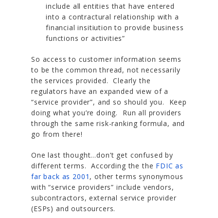
include all entities that have entered
into a contractural relationship with a
financial insitiution to provide business
functions or activities”
So access to customer information seems
to be the common thread, not necessarily
the services provided. Clearly the
regulators have an expanded view of a
“service provider”, and so should you. Keep
doing what you’re doing. Run all providers
through the same risk-ranking formula, and
go from there!
One last thought…don’t get confused by
different terms. According the the
FDIC as
far back as 2001
, other terms synonymous
with “service providers” include vendors,
subcontractors, external service provider
(ESPs) and outsourcers.