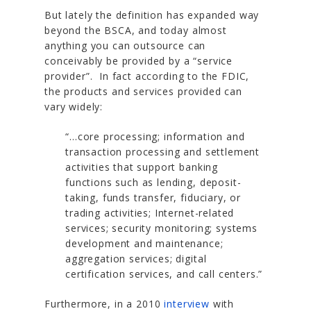
But lately the definition has expanded way
beyond the BSCA, and today almost
anything you can outsource can
conceivably be provided by a “service
provider”. In fact according to the FDIC,
the products and services provided can
vary widely:
“…core processing; information and
transaction processing and settlement
activities that support banking
functions such as lending, deposit-
taking, funds transfer, fiduciary, or
trading activities; Internet-related
services; security monitoring; systems
development and maintenance;
aggregation services; digital
certification services, and call centers.”
Furthermore, in a 2010
interview
with