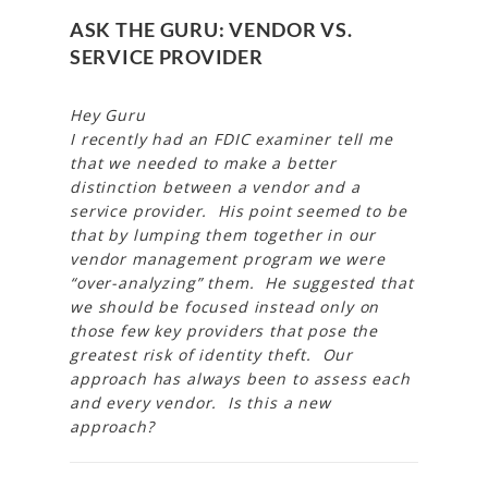
ASK THE GURU: VENDOR VS.
SERVICE PROVIDER
Hey Guru
I recently had an FDIC examiner tell me
that we needed to make a better
distinction between a vendor and a
service provider. His point seemed to be
that by lumping them together in our
vendor management program we were
“over-analyzing” them. He suggested that
we should be focused instead only on
those few key providers that pose the
greatest risk of identity theft. Our
approach has always been to assess each
and every vendor. Is this a new
approach?