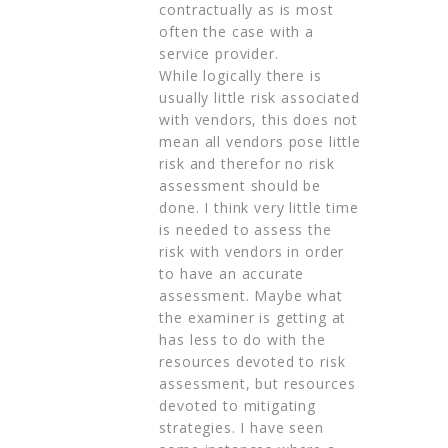
contractually as is most
often the case with a
service provider.
While logically there is
usually little risk associated
with vendors, this does not
mean all vendors pose little
risk and therefor no risk
assessment should be
done. I think very little time
is needed to assess the
risk with vendors in order
to have an accurate
assessment. Maybe what
the examiner is getting at
has less to do with the
resources devoted to risk
assessment, but resources
devoted to mitigating
strategies. I have seen