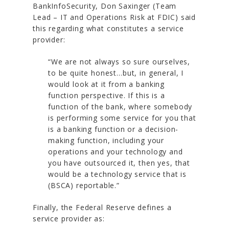
BankInfoSecurity, Don Saxinger (Team
Lead – IT and Operations Risk at FDIC) said
this regarding what constitutes a service
provider:
“We are not always so sure ourselves,
to be quite honest…but, in general, I
would look at it from a banking
function perspective. If this is a
function of the bank, where somebody
is performing some service for you that
is a banking function or a decision-
making function, including your
operations and your technology and
you have outsourced it, then yes, that
would be a technology service that is
(BSCA) reportable.”
Finally, the Federal Reserve defines a
service provider as: