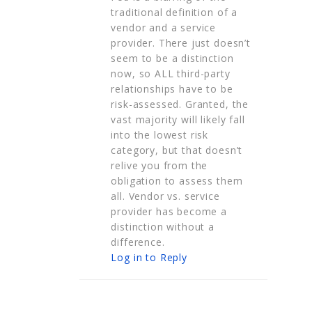
traditional definition of a
vendor and a service
provider. There just doesn’t
seem to be a distinction
now, so ALL third-party
relationships have to be
risk-assessed. Granted, the
vast majority will likely fall
into the lowest risk
category, but that doesn’t
relive you from the
obligation to assess them
all. Vendor vs. service
provider has become a
distinction without a
difference.
Log in to Reply