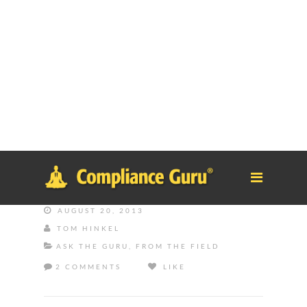
Notice
: Function _load_textdomain_just_in_time was called
incorrectly
. Translation loading for the
tm-polygon
domain was
triggered too early. This is usually an indicator for some code in
the plugin or theme running too early. Translations should be
loaded at the
init
action or later. Please see
Debugging in
WordPress
for more information. (This message was added in
version 6.7.0.) in
/home/safesystems/public_html/Complianceguru.com/wp-
includes/functions.php
on line
6121
AUGUST 20, 2013
TOM HINKEL
ASK THE GURU
,
FROM THE FIELD
2 COMMENTS
LIKE