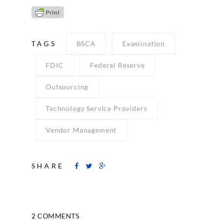
TAGS
BSCA
Examination
FDIC
Federal Reserve
Outsourcing
Technology Service Providers
Vendor Management
SHARE
2 COMMENTS