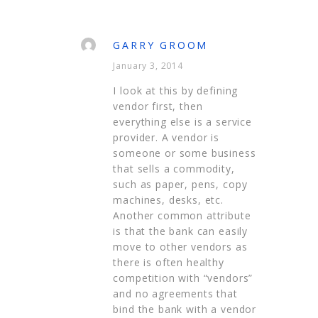
GARRY GROOM
January 3, 2014
I look at this by defining
vendor first, then
everything else is a service
provider. A vendor is
someone or some business
that sells a commodity,
such as paper, pens, copy
machines, desks, etc.
Another common attribute
is that the bank can easily
move to other vendors as
there is often healthy
competition with “vendors”
and no agreements that
bind the bank with a vendor