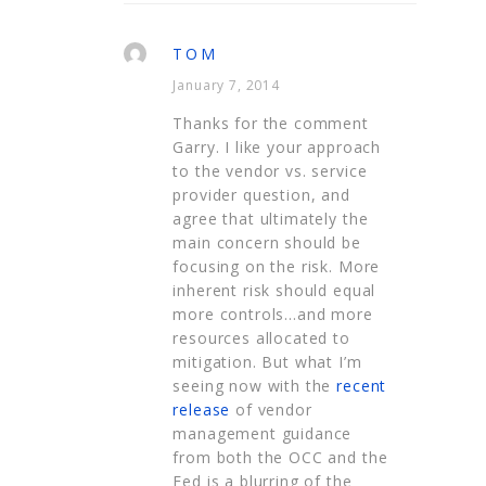
TOM
January 7, 2014
Thanks for the comment
Garry. I like your approach
to the vendor vs. service
provider question, and
agree that ultimately the
main concern should be
focusing on the risk. More
inherent risk should equal
more controls…and more
resources allocated to
mitigation. But what I’m
seeing now with the
recent
release
of vendor
management guidance
from both the OCC and the
Fed is a blurring of the