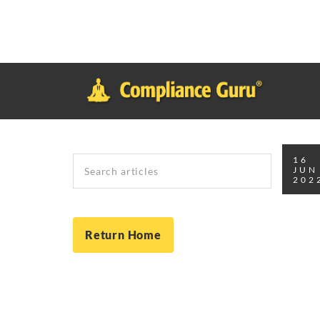
Notice
: Function _load_textdomain_just_in_time was called
inco
plugin or theme running too early. Translations should be loade
in
/home/safesystems/public_html/Complianceguru.com/wp-incl
Search
16
JUN
202
Return Home