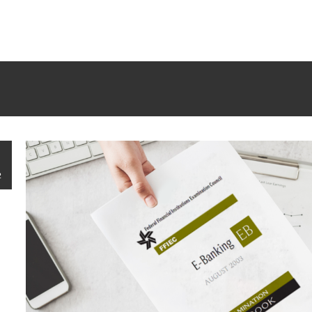
rrectly
. Translation loading for the
tm-polygon
domain was trigge
d at the
init
action or later. Please see
Debugging in WordPress
f
udes/functions.php
on line
6121
2