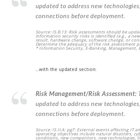
updated to address new technologies,
connections before deployment.
Source: IS.B.13: Risk assessments should be upda
information security risks is identified (e.g., a ne
result, hardware change, software change, or conf
Determine the adequacy of the risk assessment p
* Information Security, E-Banking, Management,
…with the updated section:
Risk Management/Risk Assessment:
T
updated to address new technologies,
connections before deployment.
Source: IS.II.A: pg7: External events affecting IT an
operating objectives include natural disasters, c
conditions, new competitors, new technologies, li