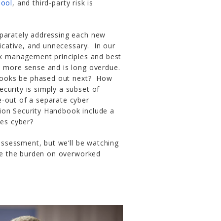
Tool
, and third-party risk is
eparately addressing each new
cative, and unnecessary. In our
isk management principles and best
s more sense and is long overdue.
books be phased out next? How
curity is simply a subset of
e-out of a separate cyber
ion Security Handbook include a
des cyber?
 assessment, but we’ll be watching
ase the burden on overworked