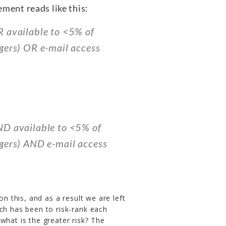
ement reads like this:
R available to <5% of
gers) OR e-mail access
ND available to <5% of
agers) AND e-mail access
on this, and as a result we are left
ch has been to risk-rank each
what is the greater risk? The