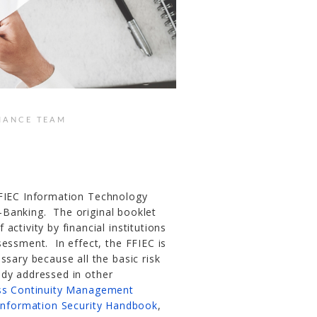
IANCE TEAM
FIEC Information Technology
-Banking. The original booklet
ctivity by financial institutions
sessment. In effect, the FFIEC is
ssary because all the basic risk
ady addressed in other
ss Continuity Management
Information Security Handbook
,