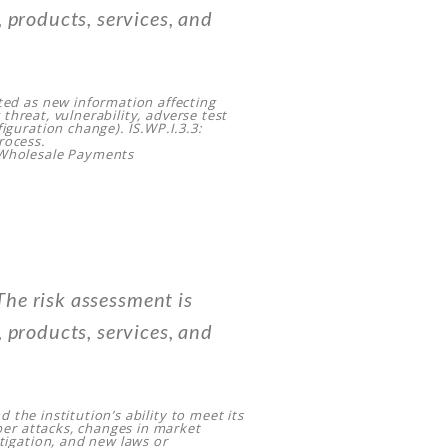
 products, services, and
ted as new information affecting
w threat, vulnerability, adverse test
iguration change). IS.WP.I.3.3:
rocess.
 Wholesale Payments
he risk assessment is
 products, services, and
d the institution’s ability to meet its
yber attacks, changes in market
tigation, and new laws or