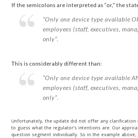
If the semicolons are interpreted as “or,” the stat
“Only one device type available O
employees (staff, executives, mana
only”.
This is considerably different than:
“Only one device type available A
employees (staff, executives, man
only”.
Unfortunately, the update did not offer any clarification 
to guess what the regulator’s intentions are. Our approa
question segment individually. So in the example above, 