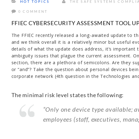
HOT TOPICS
THE SAFE SYSTEMS COMPLI
0 COMMENT
FFIEC CYBERSECURITY ASSESSMENT TOOL U
The FFIEC recently released a long-awaited update to t
and we think overall it is a relatively minor but useful e
details of what the update does address, it’s important t
ambiguity issues that plague the current assessment. O
section, there are a plethora of semicolons. Are they su
or “and”? Take the question about personal devices bein
corporate network (4th question in the Technologies an
The minimal risk level states the following:
“Only one device type available; a
employees (staff, executives, manag