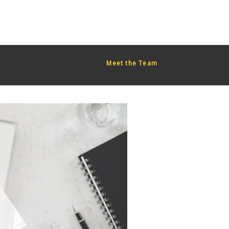
red too early. This is usually an indicator for some code in the
or more information. (This message was added in version 6.7.0.)
Meet the Team