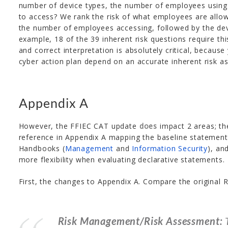
number of device types, the number of employees using
to access? We rank the risk of what employees are allow
the number of employees accessing, followed by the devi
example, 18 of the 39 inherent risk questions require thi
and correct interpretation is absolutely critical, becaus
cyber action plan depend on an accurate inherent risk a
Appendix A
However, the FFIEC CAT update
does
impact 2 areas; the
reference in Appendix A mapping the baseline statements
Handbooks (
Management
and
Information Security
), an
more flexibility when evaluating declarative statements.
First, the changes to Appendix A. Compare the original
Risk Management/Risk Assessment:
T