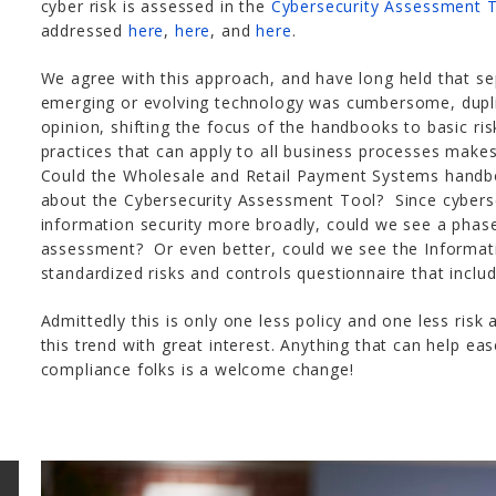
cyber risk is assessed in the
Cybersecurity Assessment 
addressed
here
,
here
, and
here
.
We agree with this approach, and have long held that s
emerging or evolving technology was cumbersome, dupli
opinion, shifting the focus of the handbooks to basic r
practices that can apply to all business processes make
Could the Wholesale and Retail Payment Systems hand
about the Cybersecurity Assessment Tool? Since cyberse
information security more broadly, could we see a phas
assessment? Or even better, could we see the Informat
standardized risks and controls questionnaire that inclu
Admittedly this is only one less policy and one less risk
this trend with great interest. Anything that can help e
compliance folks is a welcome change!