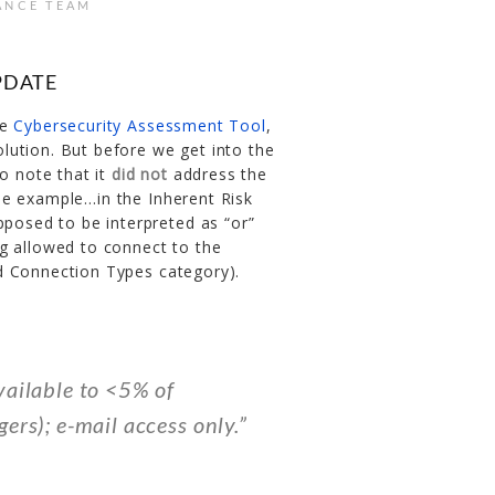
ANCE TEAM
PDATE
he
Cybersecurity Assessment Tool
,
volution. But before we get into the
o note that it
did not
address the
ne example…in the Inherent Risk
pposed to be interpreted as “or”
g allowed to connect to the
d Connection Types category).
vailable to <5% of
ers); e-mail access only.”