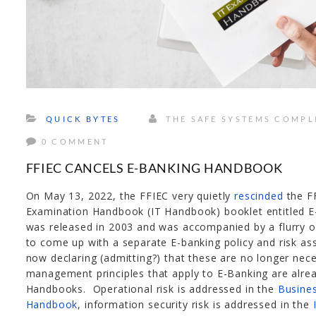
QUICK BYTES
THE SAFE SYSTEMS COMPL
0 COMMENT
FFIEC CANCELS E-BANKING HANDBOOK
On May 13, 2022, the FFIEC very quietly
rescinded
the F
Examination Handbook (IT Handbook) booklet entitled E
was released in 2003 and was accompanied by a flurry of a
to come up with a separate E-banking policy and risk as
now declaring (admitting?) that these are no longer nece
management principles that apply to E-Banking are alre
Handbooks. Operational risk is addressed in the
Busine
Handbook
, information security risk is addressed in the