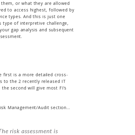
 them, or what they are allowed
ed to access highest, followed by
ce types. And this is just one
s type of interpretive challenge,
e your gap analysis and subsequent
ssessment.
 first is a more detailed cross-
 to the 2 recently released IT
d the second will give most FI’s
 Risk Management/Audit section…
he risk assessment is