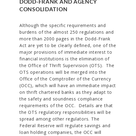
DODD-FRANK AND AGENCY
CONSOLIDATION
Although the specific requirements and
burdens of the almost 250 regulations and
more than 2000 pages in the Dodd-Frank
Act are yet to be clearly defined, one of the
major provisions of immediate interest to
financial institutions is the elimination of
the Office of Thrift Supervision (OTS). The
OTS operations will be merged into the
Office of the Comptroller of the Currency
(OCC), which will have an immediate impact
on thrift chartered banks as they adapt to
the safety and soundness compliance
requirements of the OCC. Details are that
the OTS regulatory responsibilities will be
spread among other regulators. The
Federal Reserve will regulate savings and
loan holding companies, the OCC will