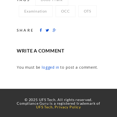
Examination
OCC
OTS
SHARE
WRITE A COMMENT
You must be
logged in
to post a comment.
© 2025 UFS Tech. All rights reserved.
Compliance Guru is a registered trademark of
UFS Tech
.
Privacy Policy