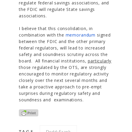
regulate federal savings associations, and
the FDIC will regulate State savings
associations.
I believe that this consolidation, in
combination with the
memorandum
signed
between the FDIC and the other primary
federal regulators, will lead to increased
safety and soundness scrutiny across the
board. All financial institutions,
particularly
those regulated by the OTS, are strongly
encouraged to monitor regulatory activity
closely over the next several months and
take a proactive approach to pre-empt
surprises during regulatory safety and
soundness and examinations.
TAGS
Dodd-Frank