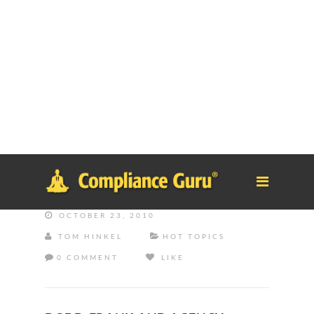
Notice
: Function _load_textdomain_just_in_time was called
incorrectly
. Translation loading for the
tm-polygon
domain was
triggered too early. This is usually an indicator for some code in
the plugin or theme running too early. Translations should be
loaded at the
init
action or later. Please see
Debugging in
WordPress
for more information. (This message was added in
version 6.7.0.) in
/home/safesystems/public_html/Complianceguru.com/wp-
includes/functions.php
on line
6121
OCTOBER 23, 2010
TOM HINKEL
HOT TOPICS
0 COMMENT
LIKE