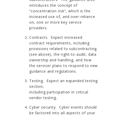
introduces the concept of
“concentration risk”, which is the
increased use of, and over-reliance
on, one or more key service
providers.
Contracts. Expect increased
contract requirements, including
provisions related to subcontracting
(see above), the right-to-audit, data
ownership and handling, and how
the servicer plans to respond to new
guidance and regulations.
Testing. Expect an expanded testing
section,
including participation in critical
vendor testing.
Cyber security. Cyber events should
be factored into all aspects of your