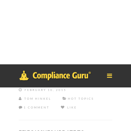
Notice
: Function _load_textdomain_just_in_time was called
incorrectly
. Translation loading for the
tm-polygon
domain was
triggered too early. This is usually an indicator for some code in
the plugin or theme running too early. Translations should be
loaded at the
init
action or later. Please see
Debugging in
WordPress
for more information. (This message was added in
version 6.7.0.) in
/home/safesystems/public_html/Complianceguru.com/wp-
includes/functions.php
on line
6121
FEBRUARY 10, 2015
TOM HINKEL
HOT TOPICS
1 COMMENT
LIKE