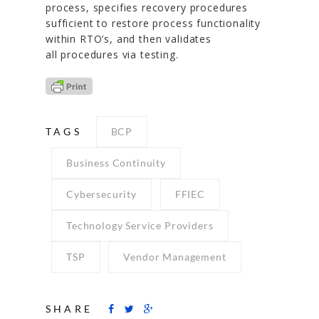
process, specifies recovery procedures
sufficient to restore process functionality
within RTO’s, and then validates
all procedures via testing.
TAGS
BCP
Business Continuity
Cybersecurity
FFIEC
Technology Service Providers
TSP
Vendor Management
SHARE