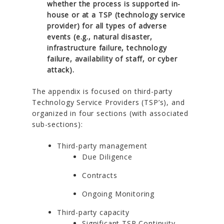
whether the process is supported in-
house or at a TSP (technology service
provider) for all types of adverse
events (e.g., natural disaster,
infrastructure failure, technology
failure, availability of staff, or cyber
attack).
The appendix is focused on third-party
Technology Service Providers (TSP’s), and
organized in four sections (with associated
sub-sections):
Third-party management
Due Diligence
Contracts
Ongoing Monitoring
Third-party capacity
Significant TSP Continuity