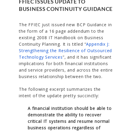
FFIEC ISSUES UPDATE TO
BUSINESS CONTINUITY GUIDANCE
The FFIEC just issued new BCP Guidance in
the form of a 16 page addendum to the
existing 2008 IT Handbook on Business
Continuity Planning. It is titled “
Appendix J:
Strengthening the Resilience of Outsourced
Technology Services
”, and it has significant
implications for both financial institutions
and service providers, and across the entire
business relationship between the two.
The following excerpt summarizes the
intent of the update pretty succinctly:
A financial institution should be able to
demonstrate the ability to recover
critical IT systems and resume normal
business operations regardless of