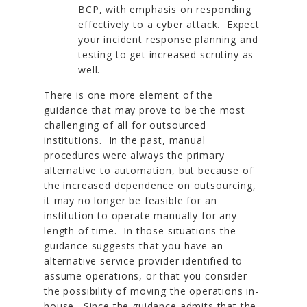
BCP, with emphasis on responding
effectively to a cyber attack. Expect
your incident response planning and
testing to get increased scrutiny as
well.
There is one more element of the
guidance that may prove to be the most
challenging of all for outsourced
institutions. In the past, manual
procedures were always the primary
alternative to automation, but because of
the increased dependence on outsourcing,
it may no longer be feasible for an
institution to operate manually for any
length of time. In those situations the
guidance suggests that you have an
alternative service provider identified to
assume operations, or that you consider
the possibility of moving the operations in-
house. Since the guidance admits that the