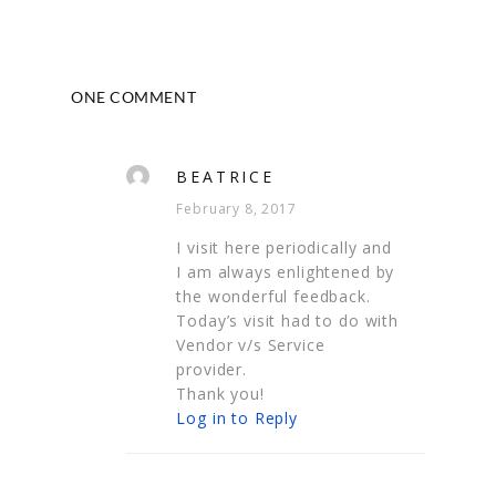
ONE COMMENT
BEATRICE
February 8, 2017
I visit here periodically and
I am always enlightened by
the wonderful feedback.
Today’s visit had to do with
Vendor v/s Service
provider.
Thank you!
Log in to Reply