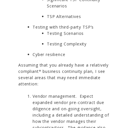
Scenarios
TSP Alternatives
Testing with third-party TSP’s
Testing Scenarios
Testing Complexity
Cyber resilience
Assuming that you already have a relatively
compliant* business continuity plan, I see
several areas that may need immediate
attention:
Vendor management. Expect
expanded vendor pre-contract due
diligence and on-going oversight,
including a detailed understanding of
how the vendor manages their
subcontractors. The guidance also