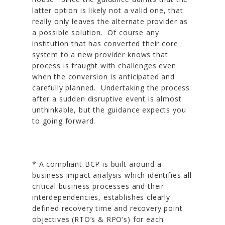
latter option is likely not a valid one, that
really only leaves the alternate provider as
a possible solution. Of course any
institution that has converted their core
system to a new provider knows that
process is fraught with challenges even
when the conversion is anticipated and
carefully planned. Undertaking the process
after a sudden disruptive event is almost
unthinkable, but the guidance expects you
to going forward.
* A compliant BCP is built around a
business impact analysis which identifies all
critical business processes and their
interdependencies, establishes clearly
defined recovery time and recovery point
objectives (RTO’s & RPO’s) for each